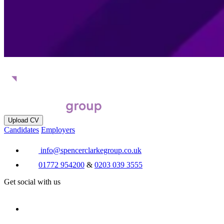
Upload CV
Candidates
Employers
info@spencerclarkegroup.co.uk
01772 954200
&
0203 039 3555
Get social with us