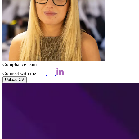
Compliance team
Connect with me
Upload CV