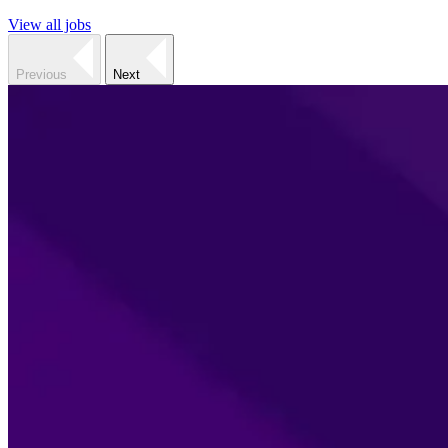
View all jobs
Previous
Next