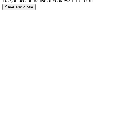
Do you accept the use of cookies?
On
Off
Save and close