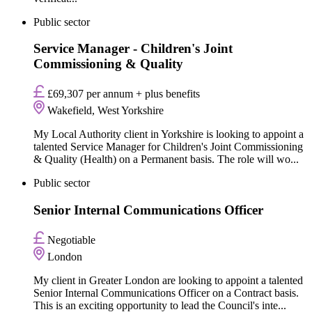
Public sector
Service Manager - Children's Joint
Commissioning & Quality
£69,307 per annum + plus benefits
Wakefield, West Yorkshire
My Local Authority client in Yorkshire is looking to appoint a
talented Service Manager for Children's Joint Commissioning
& Quality (Health) on a Permanent basis. The role will wo...
Public sector
Senior Internal Communications Officer
Negotiable
London
My client in Greater London are looking to appoint a talented
Senior Internal Communications Officer on a Contract basis.
This is an exciting opportunity to lead the Council's inte...