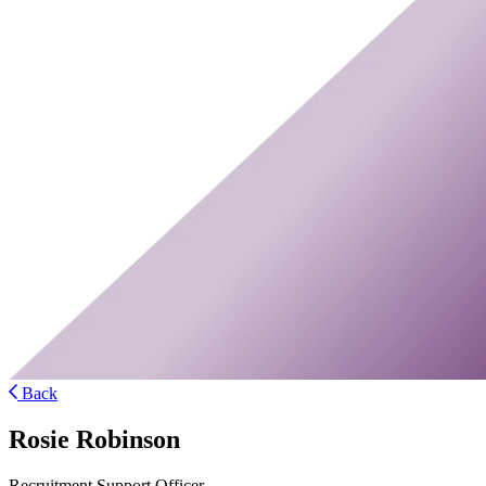
Back
Rosie Robinson
Recruitment Support Officer