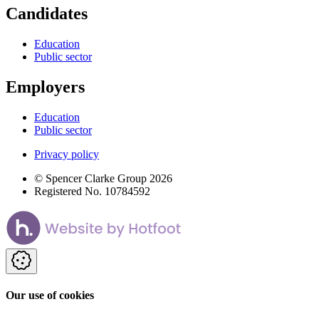
Candidates
Education
Public sector
Employers
Education
Public sector
Privacy policy
© Spencer Clarke Group 2026
Registered No. 10784592
Our use of cookies