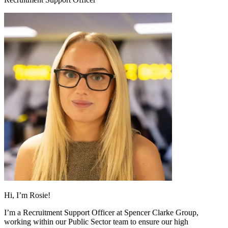
Hi, I’m Rosie!
I’m a Recruitment Support Officer at Spencer Clarke Group,
working within our Public Sector team to ensure our high