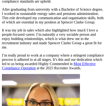
compliance standards are upheld.
After graduating from university with a Bachelor of Science degree,
I worked in sustainable energy sales and pensions administration.
This role developed my communication and organisation skills, both
of which are essential in my position at Spencer Clarke Group.
It was my job in sales which also highlighted how much I love a
people-focused career. I’m naturally a very sociable person and
enjoy building relationships, which is what drew me to the
recruitment industry and made Spencer Clarke Group a great fit for
me.
I’m really proud to work at a company where a stringent compliance
process is adhered to at all stages. It’s this and our dedication which
led to us being awarded Highly Commended in
Most Effective
Compliance Operation
at the 2025 Recruiter Awards.