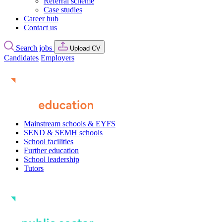
Referral scheme
Case studies
Career hub
Contact us
Search jobs
Upload CV
Candidates
Employers
Mainstream schools & EYFS
SEND & SEMH schools
School facilities
Further education
School leadership
Tutors