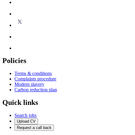
Policies
Terms & conditions
Complaints procedure
Modern slavery
Carbon reduction plan
Quick links
Search jobs
Upload CV
Request a call back