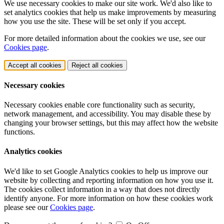
We use necessary cookies to make our site work. We'd also like to
set analytics cookies that help us make improvements by measuring
how you use the site. These will be set only if you accept.
For more detailed information about the cookies we use, see our
Cookies page
.
Accept all cookies
Reject all cookies
Necessary cookies
Necessary cookies enable core functionality such as security,
network management, and accessibility. You may disable these by
changing your browser settings, but this may affect how the website
functions.
Analytics cookies
We'd like to set Google Analytics cookies to help us improve our
website by collecting and reporting information on how you use it.
The cookies collect information in a way that does not directly
identify anyone. For more information on how these cookies work
please see our
Cookies page
.