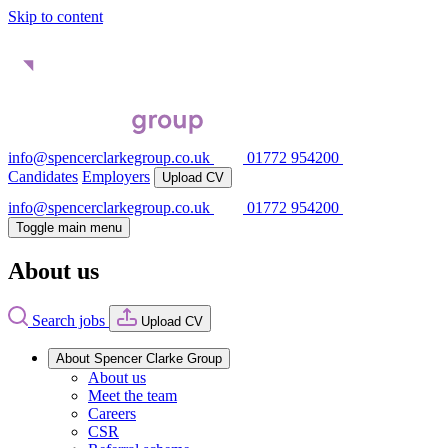
Skip to content
info@spencerclarkegroup.co.uk
01772 954200
Candidates
Employers
Upload CV
info@spencerclarkegroup.co.uk
01772 954200
Toggle main menu
About us
Search jobs
Upload CV
About Spencer Clarke Group
About us
Meet the team
Careers
CSR