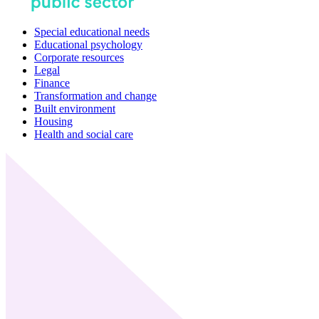
Special educational needs
Educational psychology
Corporate resources
Legal
Finance
Transformation and change
Built environment
Housing
Health and social care