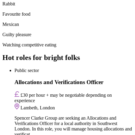
Rabbit
Favourite food
Mexican
Guilty pleasure
Watching competitive eating
Hot roles for bright folks
Public sector
Allocations and Verifications Officer
£30 per hour + may be negotiable depending on
experience
Lambeth, London
Spencer Clarke Group are seeking an Allocations and
Verifications Officer for a local authority in Southwest
London. In this role, you will manage housing allocations and
verificat...