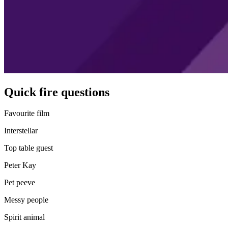
Quick fire questions
Favourite film
Interstellar
Top table guest
Peter Kay
Pet peeve
Messy people
Spirit animal