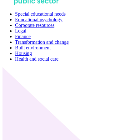
Special educational needs
Educational psychology
Corporate resources
Legal
Finance
Transformation and change
Built environment
Housing
Health and social care