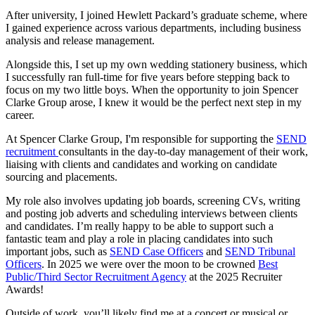
After university, I joined Hewlett Packard’s graduate scheme, where
I gained experience across various departments, including business
analysis and release management.
Alongside this, I set up my own wedding stationery business, which
I successfully ran full-time for five years before stepping back to
focus on my two little boys. When the opportunity to join Spencer
Clarke Group arose, I knew it would be the perfect next step in my
career.
At Spencer Clarke Group, I'm responsible for supporting the
SEND
recruitment
consultants in the day-to-day management of their work,
liaising with clients and candidates and working on candidate
sourcing and placements.
My role also involves updating job boards, screening CVs, writing
and posting job adverts and scheduling interviews between clients
and candidates. I’m really happy to be able to support such a
fantastic team and play a role in placing candidates into such
important jobs, such as
SEND Case Officers
and
SEND Tribunal
Officers
. In 2025 we were over the moon to be crowned
Best
Public/Third Sector Recruitment Agency
at the 2025 Recruiter
Awards!
Outside of work, you’ll likely find me at a concert or musical or