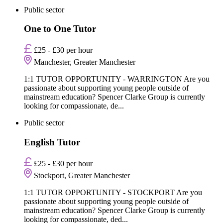
Public sector
One to One Tutor
£25 - £30 per hour
Manchester, Greater Manchester
1:1 TUTOR OPPORTUNITY - WARRINGTON Are you
passionate about supporting young people outside of
mainstream education? Spencer Clarke Group is currently
looking for compassionate, de...
Public sector
English Tutor
£25 - £30 per hour
Stockport, Greater Manchester
1:1 TUTOR OPPORTUNITY - STOCKPORT Are you
passionate about supporting young people outside of
mainstream education? Spencer Clarke Group is currently
looking for compassionate, ded...