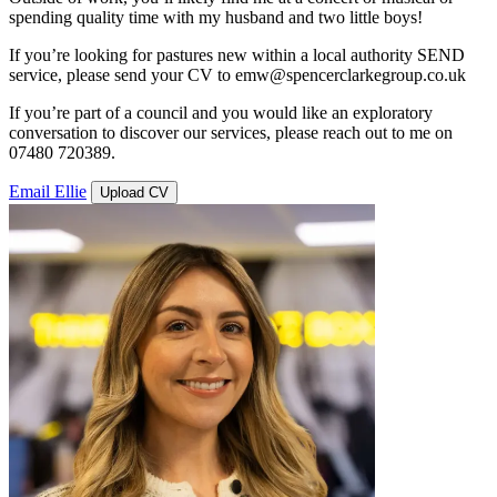
spending quality time with my husband and two little boys!
If you’re looking for pastures new within a local authority SEND
service, please send your CV to emw@spencerclarkegroup.co.uk
If you’re part of a council and you would like an exploratory
conversation to discover our services, please reach out to me on
07480 720389.
Email Ellie
Upload CV