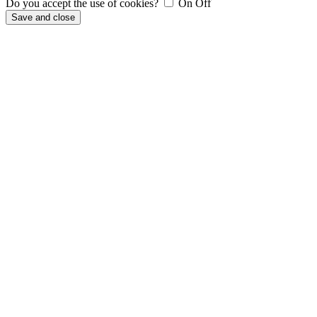
Do you accept the use of cookies?
On
Off
Save and close