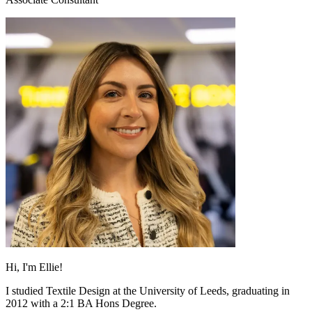
Hi, I'm Ellie!
I studied Textile Design at the University of Leeds, graduating in
2012 with a 2:1 BA Hons Degree.