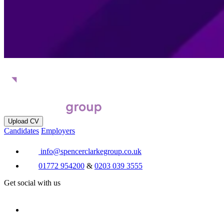
Upload CV
Candidates
Employers
info@spencerclarkegroup.co.uk
01772 954200
&
0203 039 3555
Get social with us