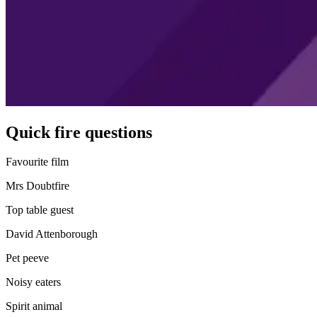
Quick fire questions
Favourite film
Mrs Doubtfire
Top table guest
David Attenborough
Pet peeve
Noisy eaters
Spirit animal