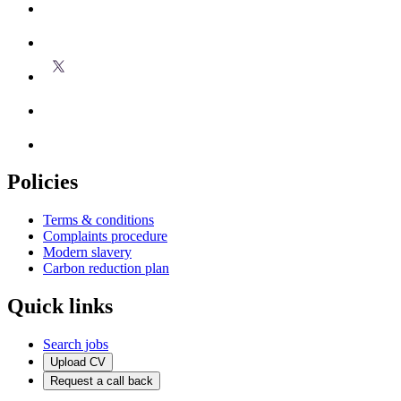
Policies
Terms & conditions
Complaints procedure
Modern slavery
Carbon reduction plan
Quick links
Search jobs
Upload CV
Request a call back