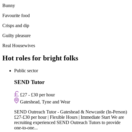
Bunny
Favourite food
Crisps and dip
Guilty pleasure
Real Housewives
Hot roles for bright folks
Public sector
SEND Tutor
£27 - £30 per hour
Gateshead, Tyne and Wear
SEND Outreach Tutor - Gateshead & Newcastle (In-Person)
£27-£30 per hour | Flexible Hours | Immediate Start We are
recruiting experienced SEND Outreach Tutors to provide
one-to-one...