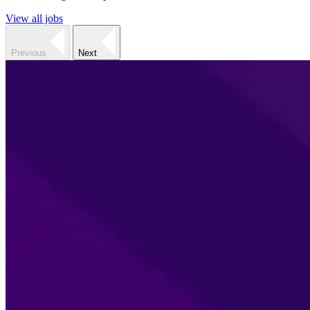
View all jobs
Previous
Next