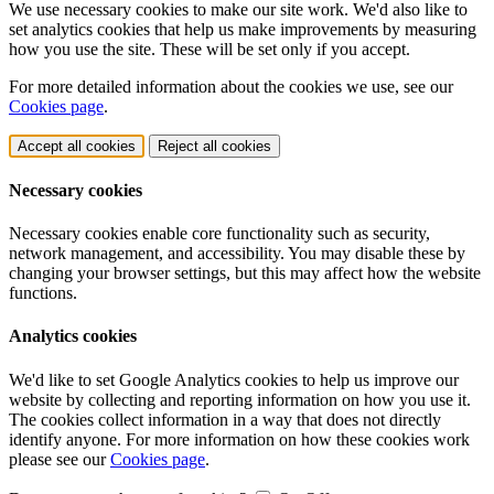
We use necessary cookies to make our site work. We'd also like to
set analytics cookies that help us make improvements by measuring
how you use the site. These will be set only if you accept.
For more detailed information about the cookies we use, see our
Cookies page
.
Accept all cookies
Reject all cookies
Necessary cookies
Necessary cookies enable core functionality such as security,
network management, and accessibility. You may disable these by
changing your browser settings, but this may affect how the website
functions.
Analytics cookies
We'd like to set Google Analytics cookies to help us improve our
website by collecting and reporting information on how you use it.
The cookies collect information in a way that does not directly
identify anyone. For more information on how these cookies work
please see our
Cookies page
.