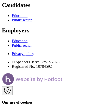
Candidates
Education
Public sector
Employers
Education
Public sector
Privacy policy
© Spencer Clarke Group 2026
Registered No. 10784592
Our use of cookies