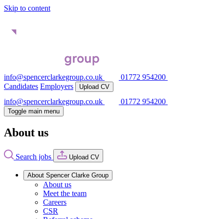
Skip to content
info@spencerclarkegroup.co.uk
01772 954200
Candidates
Employers
Upload CV
info@spencerclarkegroup.co.uk
01772 954200
Toggle main menu
About us
Search jobs
Upload CV
About Spencer Clarke Group
About us
Meet the team
Careers
CSR