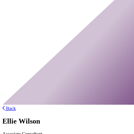
Back
Ellie Wilson
Associate Consultant