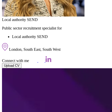
Local authority SEND
Public sector recruitment specialist for
Local authority SEND
London, South East, South West
Connect with me
Upload CV