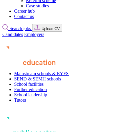
Referral scheme
Case studies
Career hub
Contact us
Search jobs
Upload CV
Candidates
Employers
Mainstream schools & EYFS
SEND & SEMH schools
School facilities
Further education
School leadership
Tutors