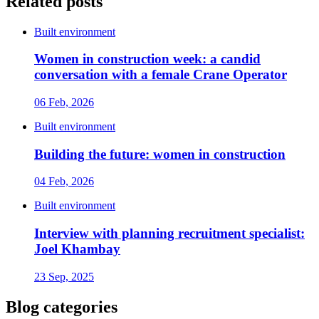
Related posts
Built environment
Women in construction week: a candid
conversation with a female Crane Operator
06 Feb, 2026
Built environment
Building the future: women in construction
04 Feb, 2026
Built environment
Interview with planning recruitment specialist:
Joel Khambay
23 Sep, 2025
Blog categories