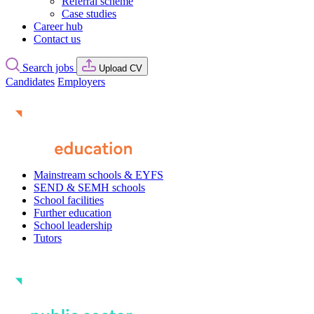
Referral scheme
Case studies
Career hub
Contact us
Search jobs
Upload CV
Candidates
Employers
Mainstream schools & EYFS
SEND & SEMH schools
School facilities
Further education
School leadership
Tutors