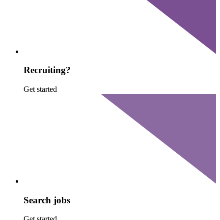
Recruiting?
Get started
Search jobs
Get started