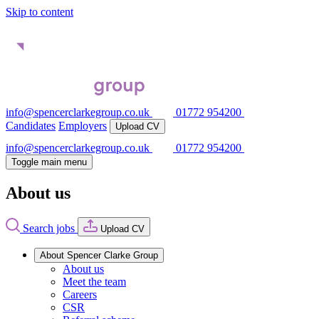
Skip to content
info@spencerclarkegroup.co.uk
01772 954200
Candidates
Employers
Upload CV
info@spencerclarkegroup.co.uk
01772 954200
Toggle main menu
About us
Search jobs
Upload CV
About Spencer Clarke Group
About us
Meet the team
Careers
CSR