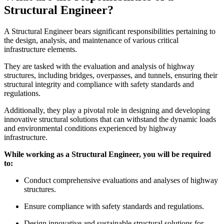
Structural Engineer?
A Structural Engineer bears significant responsibilities pertaining to
the design, analysis, and maintenance of various critical
infrastructure elements.
They are tasked with the evaluation and analysis of highway
structures, including bridges, overpasses, and tunnels, ensuring their
structural integrity and compliance with safety standards and
regulations.
Additionally, they play a pivotal role in designing and developing
innovative structural solutions that can withstand the dynamic loads
and environmental conditions experienced by highway
infrastructure.
While working as a Structural Engineer, you will be required
to:
Conduct comprehensive evaluations and analyses of highway
structures.
Ensure compliance with safety standards and regulations.
Design innovative and sustainable structural solutions for