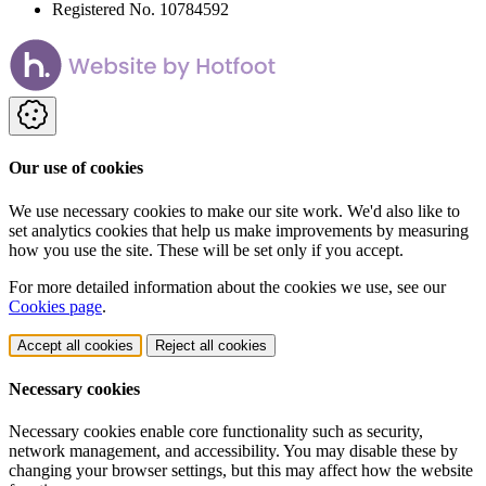
Registered No. 10784592
Our use of cookies
We use necessary cookies to make our site work. We'd also like to
set analytics cookies that help us make improvements by measuring
how you use the site. These will be set only if you accept.
For more detailed information about the cookies we use, see our
Cookies page
.
Accept all cookies
Reject all cookies
Necessary cookies
Necessary cookies enable core functionality such as security,
network management, and accessibility. You may disable these by
changing your browser settings, but this may affect how the website