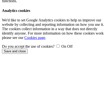
functions.
Analytics cookies
We'd like to set Google Analytics cookies to help us improve our
website by collecting and reporting information on how you use it.
The cookies collect information in a way that does not directly
identify anyone. For more information on how these cookies work
please see our
Cookies page
.
Do you accept the use of cookies?
On
Off
Save and close