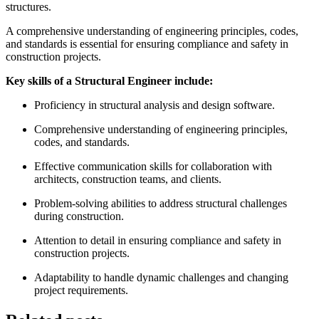
structures.
A comprehensive understanding of engineering principles, codes,
and standards is essential for ensuring compliance and safety in
construction projects.
Key skills of a Structural Engineer include:
Proficiency in structural analysis and design software.
Comprehensive understanding of engineering principles,
codes, and standards.
Effective communication skills for collaboration with
architects, construction teams, and clients.
Problem-solving abilities to address structural challenges
during construction.
Attention to detail in ensuring compliance and safety in
construction projects.
Adaptability to handle dynamic challenges and changing
project requirements.