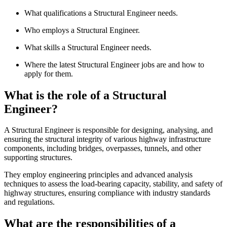
What qualifications a Structural Engineer needs.
Who employs a Structural Engineer.
What skills a Structural Engineer needs.
Where the latest Structural Engineer jobs are and how to
apply for them.
What is the role of a Structural
Engineer?
A Structural Engineer is responsible for designing, analysing, and
ensuring the structural integrity of various highway infrastructure
components, including bridges, overpasses, tunnels, and other
supporting structures.
They employ engineering principles and advanced analysis
techniques to assess the load-bearing capacity, stability, and safety of
highway structures, ensuring compliance with industry standards
and regulations.
What are the responsibilities of a