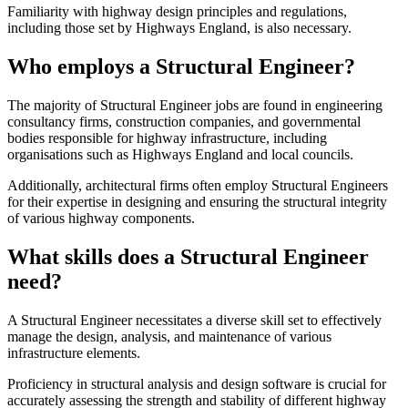
Familiarity with highway design principles and regulations,
including those set by Highways England, is also necessary.
Who employs a Structural Engineer?
The majority of Structural Engineer jobs are found in engineering
consultancy firms, construction companies, and governmental
bodies responsible for highway infrastructure, including
organisations such as Highways England and local councils.
Additionally, architectural firms often employ Structural Engineers
for their expertise in designing and ensuring the structural integrity
of various highway components.
What skills does a Structural Engineer
need?
A Structural Engineer necessitates a diverse skill set to effectively
manage the design, analysis, and maintenance of various
infrastructure elements.
Proficiency in structural analysis and design software is crucial for
accurately assessing the strength and stability of different highway