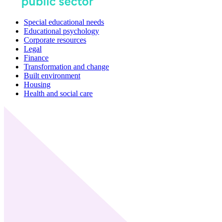
Special educational needs
Educational psychology
Corporate resources
Legal
Finance
Transformation and change
Built environment
Housing
Health and social care