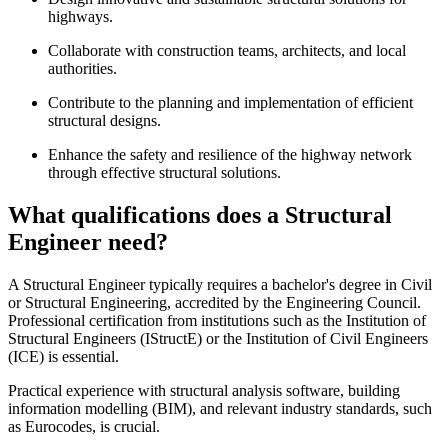
highways.
Collaborate with construction teams, architects, and local
authorities.
Contribute to the planning and implementation of efficient
structural designs.
Enhance the safety and resilience of the highway network
through effective structural solutions.
What qualifications does a Structural
Engineer need?
A Structural Engineer typically requires a bachelor's degree in Civil
or Structural Engineering, accredited by the Engineering Council.
Professional certification from institutions such as the Institution of
Structural Engineers (IStructE) or the Institution of Civil Engineers
(ICE) is essential.
Practical experience with structural analysis software, building
information modelling (BIM), and relevant industry standards, such
as Eurocodes, is crucial.