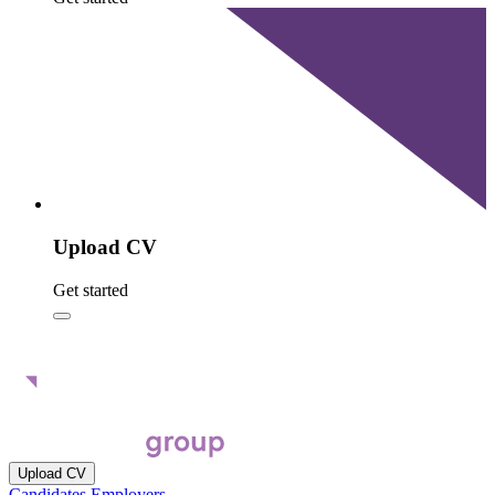
Upload CV
Get started
Upload CV
Candidates
Employers