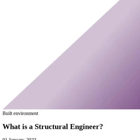
Built environment
What is a Structural Engineer?
01 January, 2023