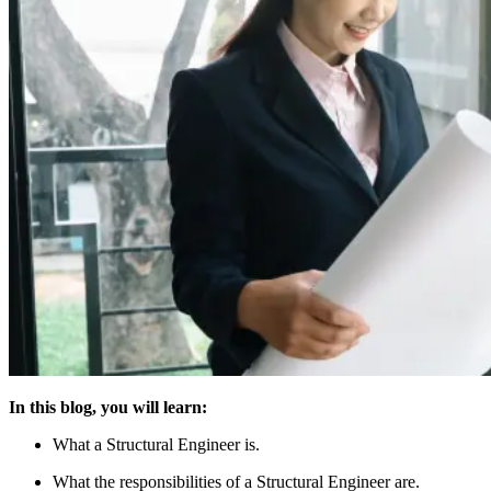
In this blog, you will learn:
What a Structural Engineer is.
What the responsibilities of a Structural Engineer are.