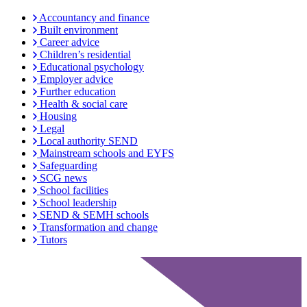
Accountancy and finance
Built environment
Career advice
Children’s residential
Educational psychology
Employer advice
Further education
Health & social care
Housing
Legal
Local authority SEND
Mainstream schools and EYFS
Safeguarding
SCG news
School facilities
School leadership
SEND & SEMH schools
Transformation and change
Tutors