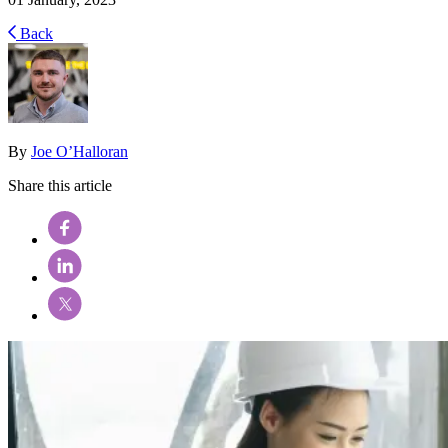
Back
By
Joe O’Halloran
Share this article