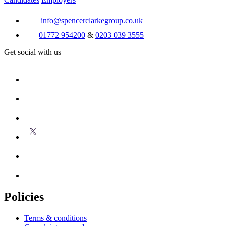
info@spencerclarkegroup.co.uk
01772 954200
&
0203 039 3555
Get social with us
Policies
Terms & conditions