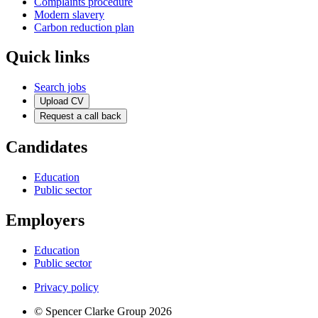
Complaints procedure
Modern slavery
Carbon reduction plan
Quick links
Search jobs
Upload CV
Request a call back
Candidates
Education
Public sector
Employers
Education
Public sector
Privacy policy
© Spencer Clarke Group 2026