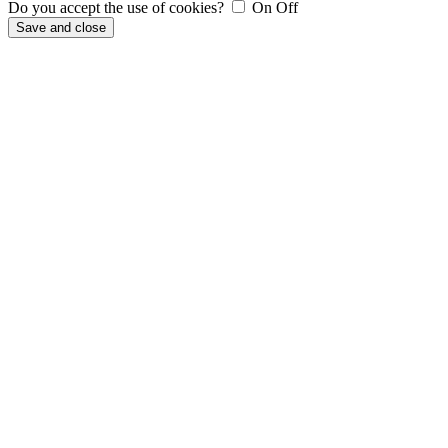
Do you accept the use of cookies?
On
Off
Save and close