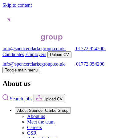
Skip to content
info@spencerclarkegroup.co.uk
01772 954200
Candidates
Employers
Upload CV
info@spencerclarkegroup.co.uk
01772 954200
Toggle main menu
About us
Search jobs
Upload CV
About Spencer Clarke Group
About us
Meet the team
Careers
CSR