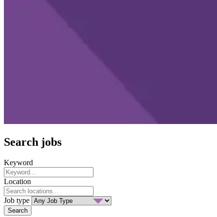
Search jobs
Keyword
Location
Job type
Search