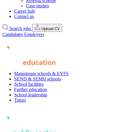
Referral scheme
Case studies
Career hub
Contact us
Search jobs
Upload CV
Candidates
Employers
Mainstream schools & EYFS
SEND & SEMH schools
School facilities
Further education
School leadership
Tutors