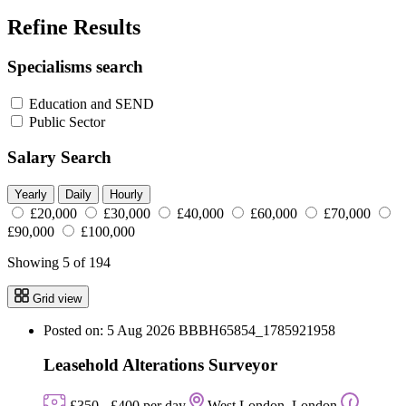
Refine Results
Specialisms search
Education and SEND
Public Sector
Salary Search
Yearly
Daily
Hourly
£20,000
£30,000
£40,000
£60,000
£70,000
£90,000
£100,000
Showing 5 of 194
Grid view
Posted on: 5 Aug 2026
BBBH65854_1785921958
Leasehold Alterations Surveyor
£350 - £400 per day
West London, London