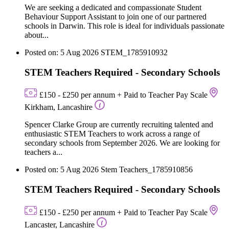
We are seeking a dedicated and compassionate Student
Behaviour Support Assistant to join one of our partnered
schools in Darwin. This role is ideal for individuals passionate
about...
Posted on: 5 Aug 2026
STEM_1785910932
STEM Teachers Required - Secondary Schools
£150 - £250 per annum + Paid to Teacher Pay Scale
Kirkham, Lancashire
Spencer Clarke Group are currently recruiting talented and
enthusiastic STEM Teachers to work across a range of
secondary schools from September 2026. We are looking for
teachers a...
Posted on: 5 Aug 2026
Stem Teachers_1785910856
STEM Teachers Required - Secondary Schools
£150 - £250 per annum + Paid to Teacher Pay Scale
Lancaster, Lancashire