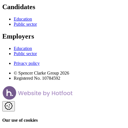
Candidates
Education
Public sector
Employers
Education
Public sector
Privacy policy
© Spencer Clarke Group 2026
Registered No. 10784592
Our use of cookies