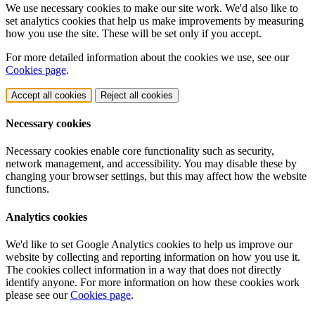
We use necessary cookies to make our site work. We'd also like to
set analytics cookies that help us make improvements by measuring
how you use the site. These will be set only if you accept.
For more detailed information about the cookies we use, see our
Cookies page
.
Accept all cookies
Reject all cookies
Necessary cookies
Necessary cookies enable core functionality such as security,
network management, and accessibility. You may disable these by
changing your browser settings, but this may affect how the website
functions.
Analytics cookies
We'd like to set Google Analytics cookies to help us improve our
website by collecting and reporting information on how you use it.
The cookies collect information in a way that does not directly
identify anyone. For more information on how these cookies work
please see our
Cookies page
.