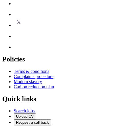
Policies
Terms & conditions
Complaints procedure
Modern slavery
Carbon reduction plan
Quick links
Search jobs
Upload CV
Request a call back