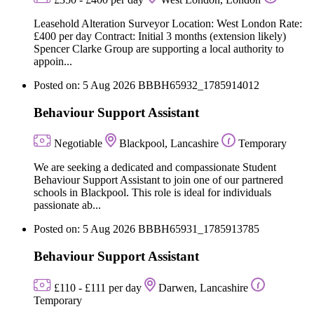
Leasehold Alteration Surveyor Location: West London Rate:
£400 per day Contract: Initial 3 months (extension likely)
Spencer Clarke Group are supporting a local authority to
appoin...
Posted on: 5 Aug 2026
BBBH65932_1785914012
Behaviour Support Assistant
Negotiable
Blackpool, Lancashire
Temporary
We are seeking a dedicated and compassionate Student
Behaviour Support Assistant to join one of our partnered
schools in Blackpool. This role is ideal for individuals
passionate ab...
Posted on: 5 Aug 2026
BBBH65931_1785913785
Behaviour Support Assistant
£110 - £111 per day
Darwen, Lancashire
Temporary