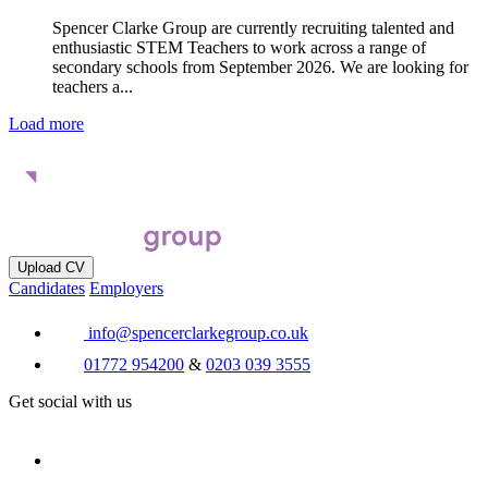
Spencer Clarke Group are currently recruiting talented and
enthusiastic STEM Teachers to work across a range of
secondary schools from September 2026. We are looking for
teachers a...
Load more
Upload CV
Candidates
Employers
info@spencerclarkegroup.co.uk
01772 954200
&
0203 039 3555
Get social with us