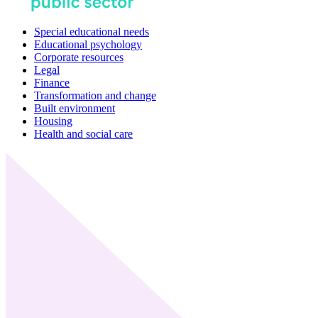
Special educational needs
Educational psychology
Corporate resources
Legal
Finance
Transformation and change
Built environment
Housing
Health and social care