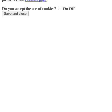
Do you accept the use of cookies?
On
Off
Save and close