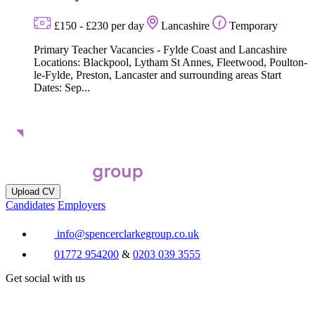
£150 - £230 per day
Lancashire
Temporary
Primary Teacher Vacancies - Fylde Coast and Lancashire
Locations: Blackpool, Lytham St Annes, Fleetwood, Poulton-
le-Fylde, Preston, Lancaster and surrounding areas Start
Dates: Sep...
Upload CV
Candidates
Employers
info@spencerclarkegroup.co.uk
01772 954200
&
0203 039 3555
Get social with us