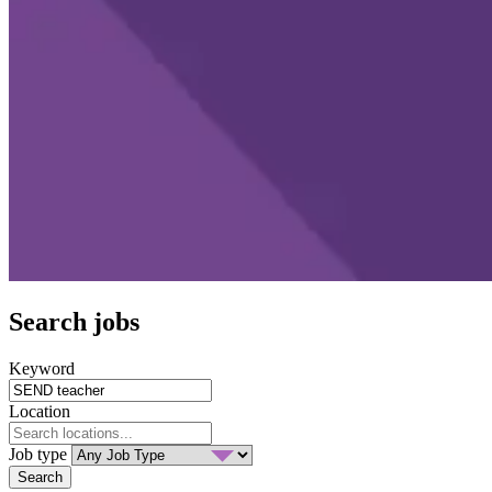
Search jobs
Keyword
Location
Job type
Search