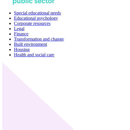
Special educational needs
Educational psychology
Corporate resources
Legal
Finance
Transformation and change
Built environment
Housing
Health and social care