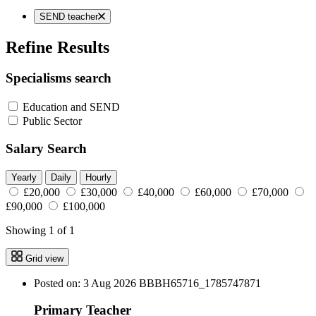
SEND teacher
Refine Results
Specialisms search
Education and SEND
Public Sector
Salary Search
Yearly
Daily
Hourly
£20,000
£30,000
£40,000
£60,000
£70,000
£90,000
£100,000
Showing 1 of 1
Grid view
Posted on: 3 Aug 2026
BBBH65716_1785747871
Primary Teacher