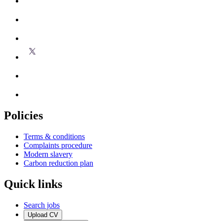
Policies
Terms & conditions
Complaints procedure
Modern slavery
Carbon reduction plan
Quick links
Search jobs
Upload CV