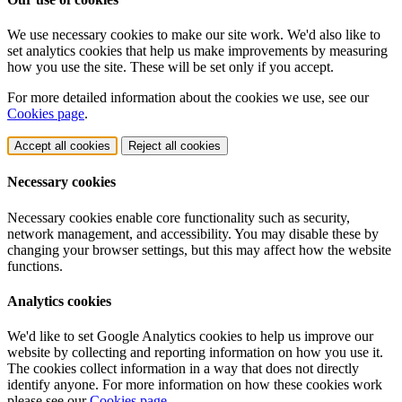
We use necessary cookies to make our site work. We'd also like to
set analytics cookies that help us make improvements by measuring
how you use the site. These will be set only if you accept.
For more detailed information about the cookies we use, see our
Cookies page
.
Accept all cookies
Reject all cookies
Necessary cookies
Necessary cookies enable core functionality such as security,
network management, and accessibility. You may disable these by
changing your browser settings, but this may affect how the website
functions.
Analytics cookies
We'd like to set Google Analytics cookies to help us improve our
website by collecting and reporting information on how you use it.
The cookies collect information in a way that does not directly
identify anyone. For more information on how these cookies work
please see our
Cookies page
.