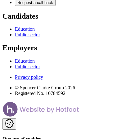
Request a call back
Candidates
Education
Public sector
Employers
Education
Public sector
Privacy policy
© Spencer Clarke Group 2026
Registered No. 10784592
Our use of cookies