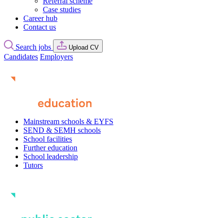
Referral scheme
Case studies
Career hub
Contact us
Search jobs
Upload CV
Candidates
Employers
Mainstream schools & EYFS
SEND & SEMH schools
School facilities
Further education
School leadership
Tutors