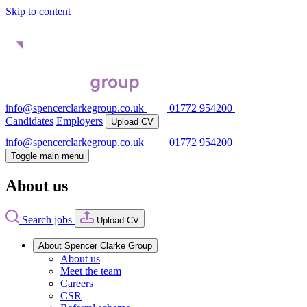
Skip to content
info@spencerclarkegroup.co.uk
01772 954200
Candidates
Employers
Upload CV
info@spencerclarkegroup.co.uk
01772 954200
Toggle main menu
About us
Search jobs
Upload CV
About Spencer Clarke Group
About us
Meet the team
Careers
CSR