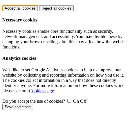
Accept all cookies
Reject all cookies
Necessary cookies
Necessary cookies enable core functionality such as security,
network management, and accessibility. You may disable these by
changing your browser settings, but this may affect how the website
functions.
Analytics cookies
We'd like to set Google Analytics cookies to help us improve our
website by collecting and reporting information on how you use it.
The cookies collect information in a way that does not directly
identify anyone. For more information on how these cookies work
please see our
Cookies page
.
Do you accept the use of cookies?
On
Off
Save and close