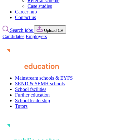
Referral scheme
Case studies
Career hub
Contact us
Search jobs
Upload CV
Candidates
Employers
Mainstream schools & EYFS
SEND & SEMH schools
School facilities
Further education
School leadership
Tutors