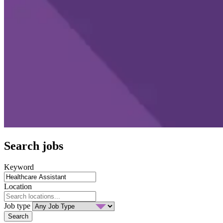
Search jobs
Keyword
Location
Job type
Search