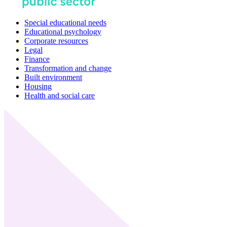
Special educational needs
Educational psychology
Corporate resources
Legal
Finance
Transformation and change
Built environment
Housing
Health and social care