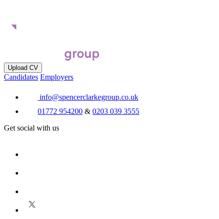
Upload CV
Candidates
Employers
info@spencerclarkegroup.co.uk
01772 954200
&
0203 039 3555
Get social with us