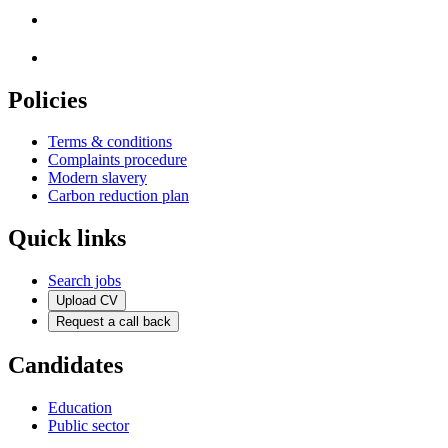
Policies
Terms & conditions
Complaints procedure
Modern slavery
Carbon reduction plan
Quick links
Search jobs
Upload CV
Request a call back
Candidates
Education
Public sector