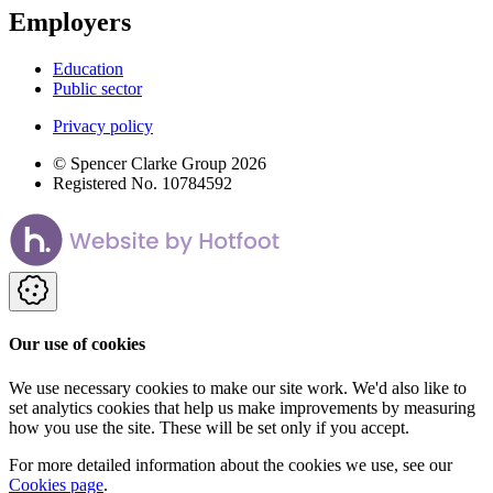
Employers
Education
Public sector
Privacy policy
© Spencer Clarke Group 2026
Registered No. 10784592
Our use of cookies
We use necessary cookies to make our site work. We'd also like to
set analytics cookies that help us make improvements by measuring
how you use the site. These will be set only if you accept.
For more detailed information about the cookies we use, see our
Cookies page
.