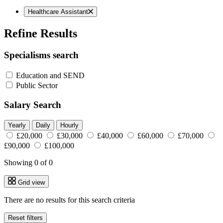
Healthcare Assistant
Refine Results
Specialisms search
Education and SEND
Public Sector
Salary Search
Yearly
Daily
Hourly
£20,000
£30,000
£40,000
£60,000
£70,000
£90,000
£100,000
Showing 0 of 0
Grid view
There are no results for this search criteria
Reset filters