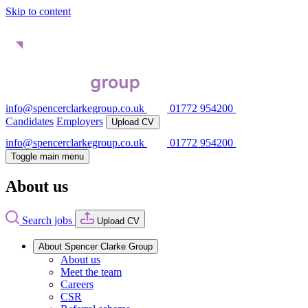
Skip to content
info@spencerclarkegroup.co.uk
01772 954200
Candidates
Employers
Upload CV
info@spencerclarkegroup.co.uk
01772 954200
Toggle main menu
About us
Search jobs
Upload CV
About Spencer Clarke Group
About us
Meet the team
Careers
CSR