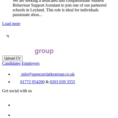
We are seeking a dedicated and compassionate Student
Behaviour Support Assistant to join one of our partnered
schools in Leyland. This role is ideal for individuals
passionate abou...
Load more
Upload CV
Candidates
Employers
info@spencerclarkegroup.co.uk
01772 954200
&
0203 039 3555
Get social with us