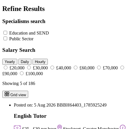
Refine Results
Specialisms search
Education and SEND
Public Sector
Salary Search
Yearly
Daily
Hourly
£20,000
£30,000
£40,000
£60,000
£70,000
£90,000
£100,000
Showing 5 of 186
Grid view
Posted on: 5 Aug 2026
BBBH64403_1785925249
English Tutor
£25 - £30 per hour
Stockport, Greater Manchester