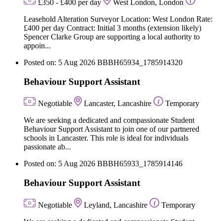
£350 - £400 per day
West London, London
Leasehold Alteration Surveyor Location: West London Rate:
£400 per day Contract: Initial 3 months (extension likely)
Spencer Clarke Group are supporting a local authority to
appoin...
Posted on: 5 Aug 2026
BBBH65934_1785914320
Behaviour Support Assistant
Negotiable
Lancaster, Lancashire
Temporary
We are seeking a dedicated and compassionate Student
Behaviour Support Assistant to join one of our partnered
schools in Lancaster. This role is ideal for individuals
passionate ab...
Posted on: 5 Aug 2026
BBBH65933_1785914146
Behaviour Support Assistant
Negotiable
Leyland, Lancashire
Temporary