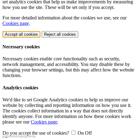
set analytics cookies that help us make improvements by measuring
how you use the site. These will be set only if you accept.
For more detailed information about the cookies we use, see our
Cookies page
.
Accept all cookies
Reject all cookies
Necessary cookies
Necessary cookies enable core functionality such as security,
network management, and accessibility. You may disable these by
changing your browser settings, but this may affect how the website
functions.
Analytics cookies
We'd like to set Google Analytics cookies to help us improve our
website by collecting and reporting information on how you use it.
The cookies collect information in a way that does not directly
identify anyone. For more information on how these cookies work
please see our
Cookies page
.
Do you accept the use of cookies?
On
Off