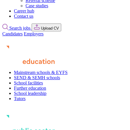
Referral scheme
Case studies
Career hub
Contact us
Search jobs
Upload CV
Candidates
Employers
Mainstream schools & EYFS
SEND & SEMH schools
School facilities
Further education
School leadership
Tutors