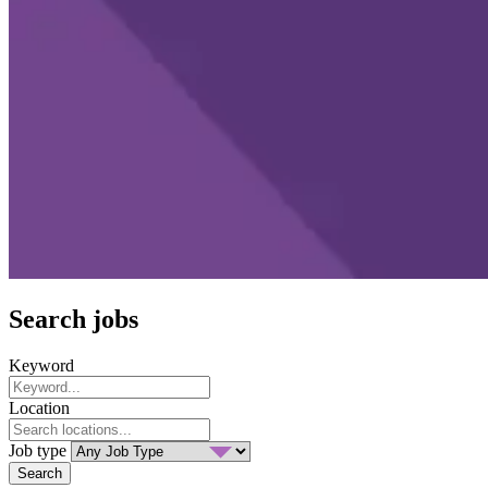
Search jobs
Keyword
Location
Job type
Search