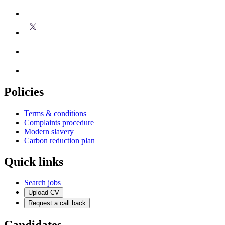
Policies
Terms & conditions
Complaints procedure
Modern slavery
Carbon reduction plan
Quick links
Search jobs
Upload CV
Request a call back