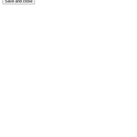
Save and close