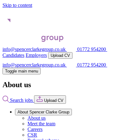
Skip to content
info@spencerclarkegroup.co.uk
01772 954200
Candidates
Employers
Upload CV
info@spencerclarkegroup.co.uk
01772 954200
Toggle main menu
About us
Search jobs
Upload CV
About Spencer Clarke Group
About us
Meet the team
Careers
CSR