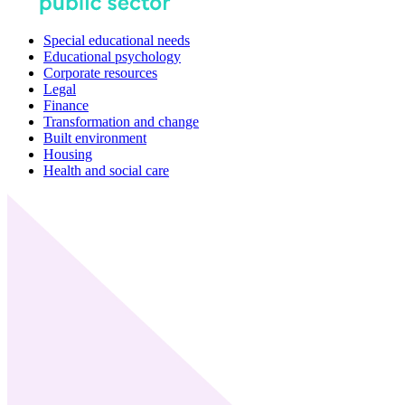
Special educational needs
Educational psychology
Corporate resources
Legal
Finance
Transformation and change
Built environment
Housing
Health and social care