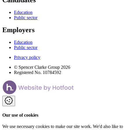
Candidates
Education
Public sector
Employers
Education
Public sector
Privacy policy
© Spencer Clarke Group 2026
Registered No. 10784592
Our use of cookies
We use necessary cookies to make our site work. We'd also like to