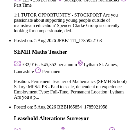
Part Time
1:1 TUTOR OPPORTUNITY - STOCKPORT Are you
passionate about supporting young people outside of
mainstream education? Spencer Clarke Group is currently
looking for compassionate, ded...
Posted on: 5 Aug 2026
JFBB1111_1785922163
SEMH Maths Teacher
£32,916 - £45,352 per annum
Lytham St. Annes,
Lancashire
Permanent
Position: Permanent Teacher of Mathematics (SEMH School)
Salary: MPS/UPS - Paid to scale, dependent on experience
Employment Type: Full-Time, Permanent Location: Lytham
Are you a p...
Posted on: 5 Aug 2026
BBBH65854_1785921958
Leasehold Alterations Surveyor