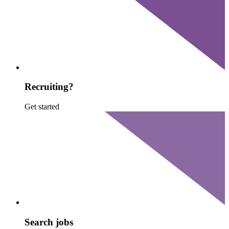
Recruiting?
Get started
Search jobs