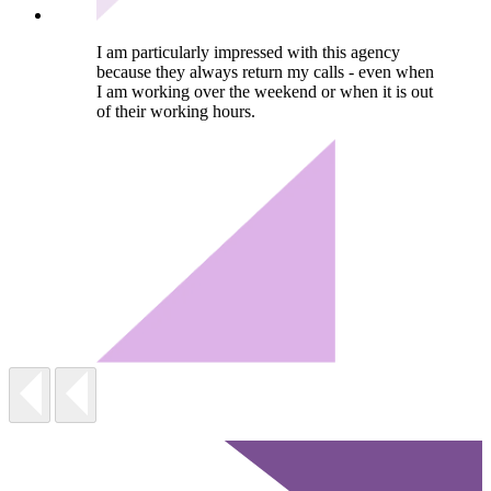
I am particularly impressed with this agency
because they always return my calls - even when
I am working over the weekend or when it is out
of their working hours.