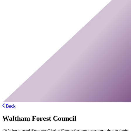
Back
Waltham Forest Council
“We have used Spencer Clarke Group for one year now due to their