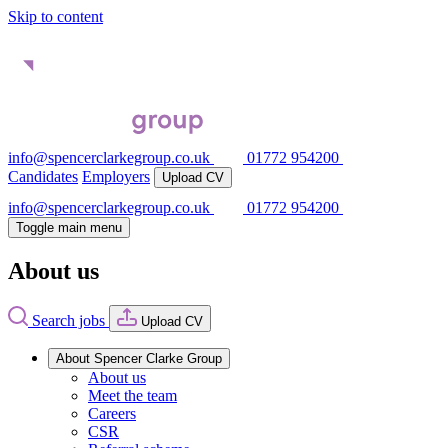
Skip to content
info@spencerclarkegroup.co.uk
01772 954200
Candidates
Employers
Upload CV
info@spencerclarkegroup.co.uk
01772 954200
Toggle main menu
About us
Search jobs
Upload CV
About Spencer Clarke Group
About us
Meet the team
Careers
CSR