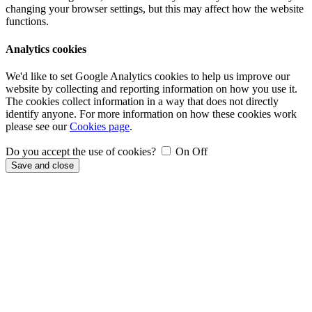
changing your browser settings, but this may affect how the website
functions.
Analytics cookies
We'd like to set Google Analytics cookies to help us improve our
website by collecting and reporting information on how you use it.
The cookies collect information in a way that does not directly
identify anyone. For more information on how these cookies work
please see our
Cookies page
.
Do you accept the use of cookies?
On
Off
Save and close