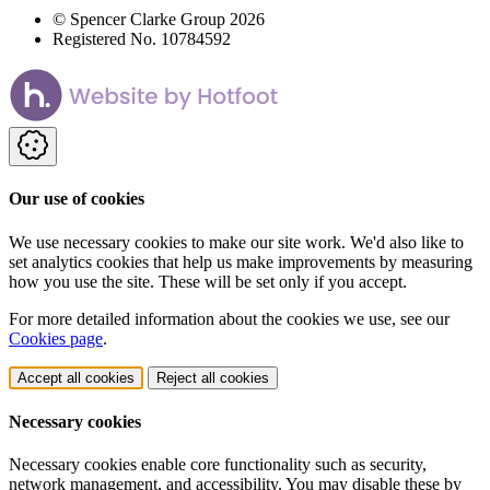
© Spencer Clarke Group 2026
Registered No. 10784592
Our use of cookies
We use necessary cookies to make our site work. We'd also like to
set analytics cookies that help us make improvements by measuring
how you use the site. These will be set only if you accept.
For more detailed information about the cookies we use, see our
Cookies page
.
Accept all cookies
Reject all cookies
Necessary cookies
Necessary cookies enable core functionality such as security,
network management, and accessibility. You may disable these by