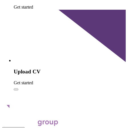
Get started
Upload CV
Get started