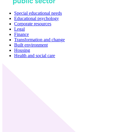
Special educational needs
Educational psychology
Corporate resources
Legal
Finance
Transformation and change
Built environment
Housing
Health and social care