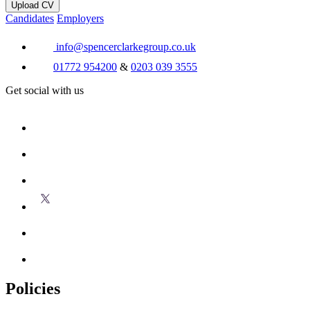
Upload CV
Candidates
Employers
info@spencerclarkegroup.co.uk
01772 954200
&
0203 039 3555
Get social with us
Policies