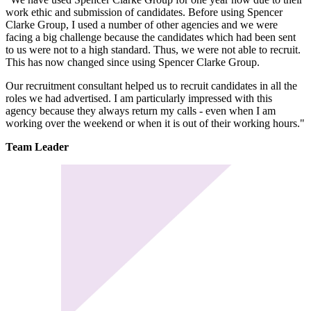
work ethic and submission of candidates. Before using Spencer
Clarke Group, I used a number of other agencies and we were
facing a big challenge because the candidates which had been sent
to us were not to a high standard. Thus, we were not able to recruit.
This has now changed since using Spencer Clarke Group.
Our recruitment consultant helped us to recruit candidates in all the
roles we had advertised. I am particularly impressed with this
agency because they always return my calls - even when I am
working over the weekend or when it is out of their working hours."
Team Leader