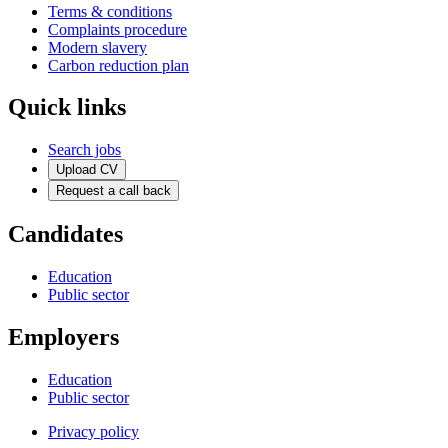
Terms & conditions
Complaints procedure
Modern slavery
Carbon reduction plan
Quick links
Search jobs
Upload CV
Request a call back
Candidates
Education
Public sector
Employers
Education
Public sector
Privacy policy