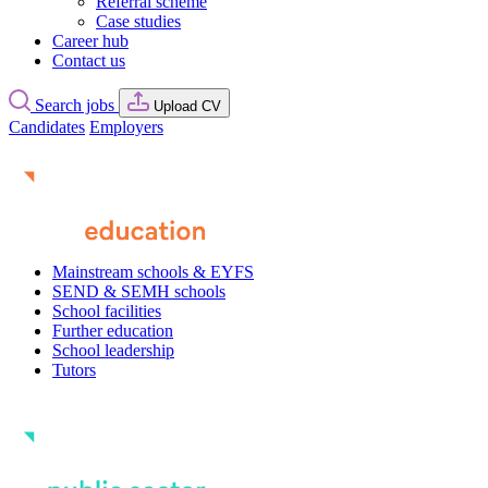
Referral scheme
Case studies
Career hub
Contact us
Search jobs
Upload CV
Candidates
Employers
Mainstream schools & EYFS
SEND & SEMH schools
School facilities
Further education
School leadership
Tutors