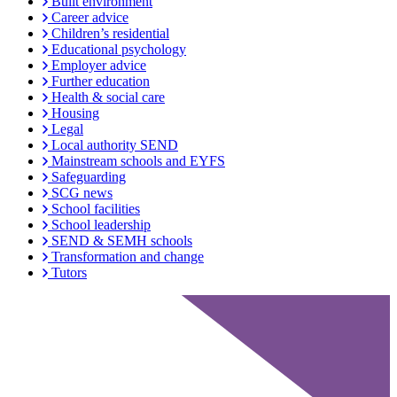
Built environment
Career advice
Children’s residential
Educational psychology
Employer advice
Further education
Health & social care
Housing
Legal
Local authority SEND
Mainstream schools and EYFS
Safeguarding
SCG news
School facilities
School leadership
SEND & SEMH schools
Transformation and change
Tutors