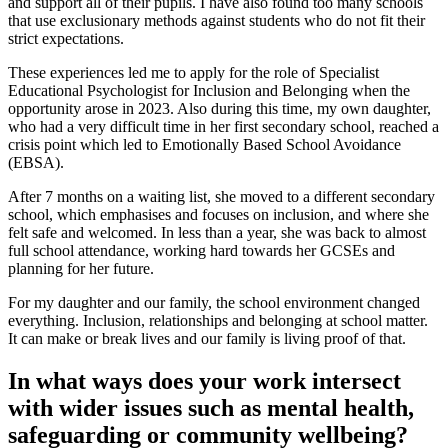
and support all of their pupils. I have also found too many schools
that use exclusionary methods against students who do not fit their
strict expectations.
These experiences led me to apply for the role of Specialist
Educational Psychologist for Inclusion and Belonging when the
opportunity arose in 2023. Also during this time, my own daughter,
who had a very difficult time in her first secondary school, reached a
crisis point which led to Emotionally Based School Avoidance
(EBSA).
After 7 months on a waiting list, she moved to a different secondary
school, which emphasises and focuses on inclusion, and where she
felt safe and welcomed. In less than a year, she was back to almost
full school attendance, working hard towards her GCSEs and
planning for her future.
For my daughter and our family, the school environment changed
everything. Inclusion, relationships and belonging at school matter.
It can make or break lives and our family is living proof of that.
In what ways does your work intersect
with wider issues such as mental health,
safeguarding or community wellbeing?