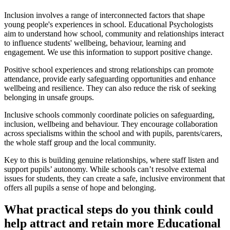
Inclusion involves a range of interconnected factors that shape
young people's experiences in school. Educational Psychologists
aim to understand how school, community and relationships interact
to influence students' wellbeing, behaviour, learning and
engagement. We use this information to support positive change.
Positive school experiences and strong relationships can promote
attendance, provide early safeguarding opportunities and enhance
wellbeing and resilience. They can also reduce the risk of seeking
belonging in unsafe groups.
Inclusive schools commonly coordinate policies on safeguarding,
inclusion, wellbeing and behaviour. They encourage collaboration
across specialisms within the school and with pupils, parents/carers,
the whole staff group and the local community.
Key to this is building genuine relationships, where staff listen and
support pupils’ autonomy. While schools can’t resolve external
issues for students, they can create a safe, inclusive environment that
offers all pupils a sense of hope and belonging.
What practical steps do you think could
help attract and retain more Educational