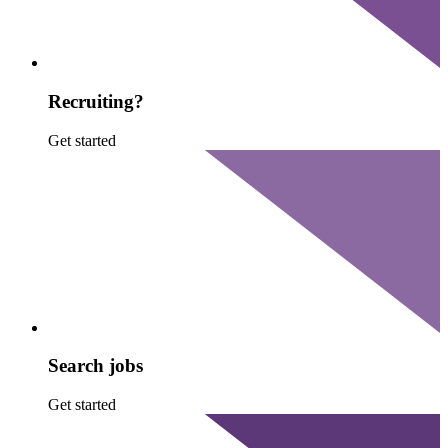
Recruiting?
Get started
Search jobs
Get started