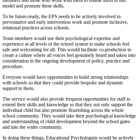
members and those who work with them to enable them to use,
model and promote these skills.
To be future-ready, the EPS needs to be actively involved in
preventative and early intervention work and promote inclusive,
relational practices across schools.
Team members would use their psychological expertise and
experience at all levels of the school system to make schools feel
safe and welcoming for all. This would facilitate co-production to
create a culture where all voices feel genuinely heard and taken into
consideration in the ongoing development of policy, practice and
procedure.
Everyone would have opportunities to build strong relationships
with schools so that they could provide bespoke and dynamic
support to them.
The service would also provide frequent opportunities for staff to
extend their skills and knowledge so that they not only support the
individual child but also promote flourishing across the whole
school community. They would take their psychological knowledge
and understanding of child development beyond the school gates
and into the wider community.
In doing these things, Educational Psychologists would be actively