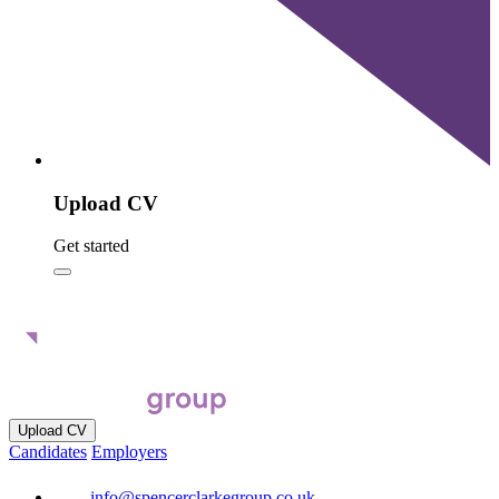
Upload CV
Get started
Upload CV
Candidates
Employers
info@spencerclarkegroup.co.uk