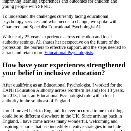
improving learning experiences and outcomes for children and
young people with SEND.
To understand the challenges currently facing educational
psychology services and what needs to change, we spoke with
Chartered and Specialist Educational Psychologist Ali.
With nearly 25 years' experience across education and local
authority settings, Ali shares her perspective on the future of the
profession, the barriers to effective support, and the steps needed to
attract and retain more
Educational Psychologists
.
How have your experiences strengthened
your belief in inclusive education?
After qualifying as an Educational Psychologist, I worked for the
EANI (Education Authority across Northern Ireland) for 13 years.
In 2018, I took an Educational Psychologist role with a local
authority in the southeast of England.
Until I moved back to England, it never occurred to me that things
could be so different elsewhere in the UK. Since arriving back in
England, I have come across many wonderful, welcoming and
inspiring schools that use incredibly creative strategies to include