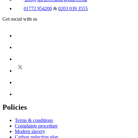
01772 954200
&
0203 039 3555
Get social with us
Policies
Terms & conditions
Complaints procedure
Modern slavery
Carbon reduction plan