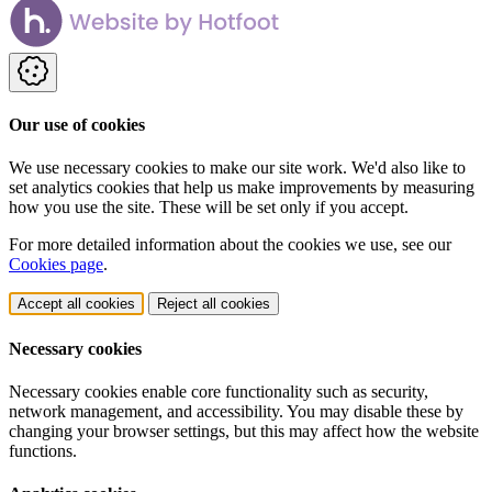
Our use of cookies
We use necessary cookies to make our site work. We'd also like to
set analytics cookies that help us make improvements by measuring
how you use the site. These will be set only if you accept.
For more detailed information about the cookies we use, see our
Cookies page
.
Accept all cookies
Reject all cookies
Necessary cookies
Necessary cookies enable core functionality such as security,
network management, and accessibility. You may disable these by
changing your browser settings, but this may affect how the website
functions.