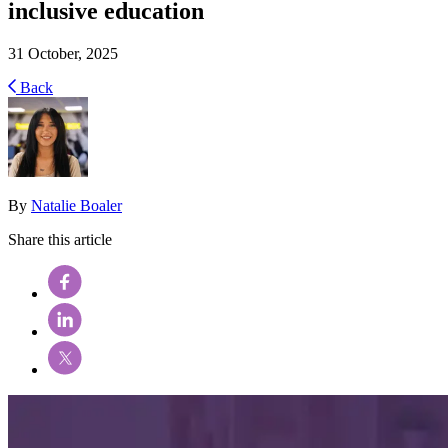
inclusive education
31 October, 2025
Back
By
Natalie Boaler
Share this article