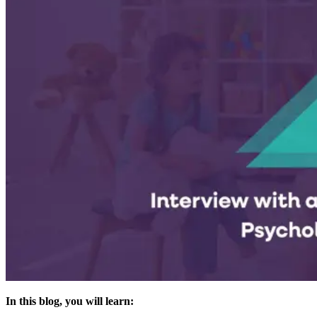
In this blog, you will learn: