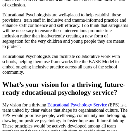
of exclusion.
Educational Psychologists are well-placed to help establish these
provisions, train staff in inclusive and trauma-informed practice and
enhance staff confidence and self-efficacy. I do think that safeguards
will be necessary to ensure these interventions promote true
inclusion rather than inadvertently creating a new form of
segregation for the very children and young people they are meant
to protect.
Educational Psychologists can facilitate collaborative work with
schools, helping them use frameworks like the BASE Model to
embed ongoing inclusive practice across all parts of the school
community.
What’s your vision for a thriving, future-
ready educational psychology service?
My vision for a thriving
Educational Psychology Service
(EPS) is a
team united by clear values that shape its organisational culture. The
EPS would prioritise people, wellbeing, community and belonging,
drawing on positive psychology to foster hope and future-thinking.
These principles would be actively developed among all team