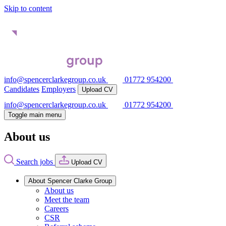
Skip to content
info@spencerclarkegroup.co.uk
01772 954200
Candidates
Employers
Upload CV
info@spencerclarkegroup.co.uk
01772 954200
Toggle main menu
About us
Search jobs
Upload CV
About Spencer Clarke Group
About us
Meet the team
Careers
CSR