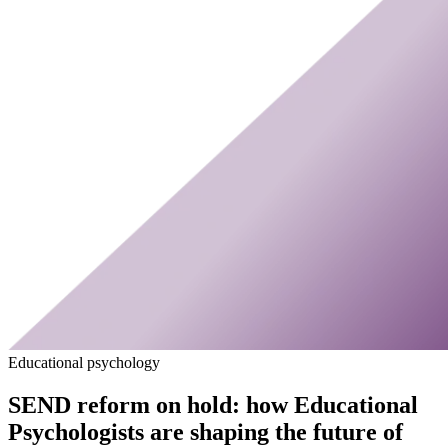
Educational psychology
SEND reform on hold: how Educational
Psychologists are shaping the future of