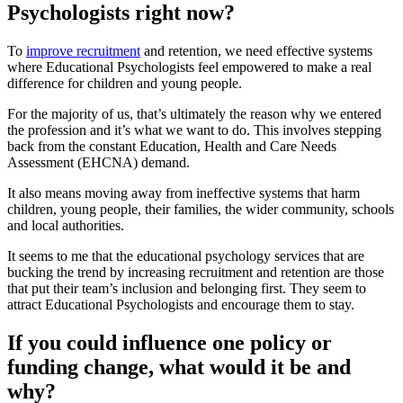
Psychologists right now?
To
improve recruitment
and retention, we need effective systems
where Educational Psychologists feel empowered to make a real
difference for children and young people.
For the majority of us, that’s ultimately the reason why we entered
the profession and it’s what we want to do. This involves stepping
back from the constant Education, Health and Care Needs
Assessment (EHCNA) demand.
It also means moving away from ineffective systems that harm
children, young people, their families, the wider community, schools
and local authorities.
It seems to me that the educational psychology services that are
bucking the trend by increasing recruitment and retention are those
that put their team’s inclusion and belonging first. They seem to
attract Educational Psychologists and encourage them to stay.
If you could influence one policy or
funding change, what would it be and
why?