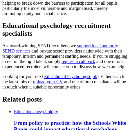
helping to break down the barriers to participation for all pupils,
particularly the most vulnerable and marginalised, thereby
promoting equity and social justice.
Educational psychology recruitment
specialists
As award-winning SEND recruiters, we
support local authority
SEND services
and private sector providers nationwide with their
temporary, interim and permanent staffing needs. If you're struggling
to recruit the right talent, simply
request a call back
and one of our
experienced recruiters will contact you to discuss how we can help.
Looking for your next
Educational Psychologist job
? Either search
the latest jobs or
upload your CV
and one of our consultants will be
in touch when a suitable opportunity arises.
Related posts
Educational psychology
From policy to practice: how the Schools White
Paper could impact educational psychology