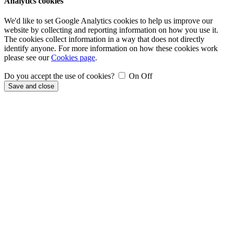
Analytics cookies
We'd like to set Google Analytics cookies to help us improve our
website by collecting and reporting information on how you use it.
The cookies collect information in a way that does not directly
identify anyone. For more information on how these cookies work
please see our
Cookies page
.
Do you accept the use of cookies?
On
Off
Save and close