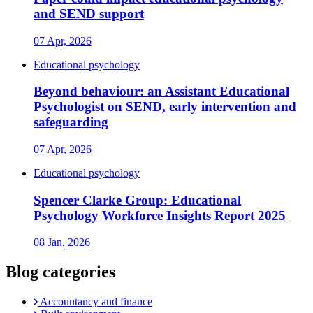
and SEND support
07 Apr, 2026
Educational psychology
Beyond behaviour: an Assistant Educational
Psychologist on SEND, early intervention and
safeguarding
07 Apr, 2026
Educational psychology
Spencer Clarke Group: Educational
Psychology Workforce Insights Report 2025
08 Jan, 2026
Blog categories
Accountancy and finance