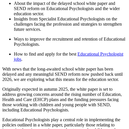
About the impact of the delayed school white paper and
SEND reform on Educational Psychologists and the wider
education sector.
Insights from Specialist Educational Psychologists on the
challenges facing the profession and strategies to strengthen
future services.
Ways to improve the recruitment and retention of Educational
Psychologists.
How to find and apply for the best
Educational Psychologist
jobs
.
With news that the long-awaited school white paper has been
delayed and any meaningful SEND reform now pushed back until
2026, we are exploring what this means for the education sector.
Originally expected in autumn 2025, the white paper is set to
address growing concerns around the rising number of Education,
Health and Care (EHCP) plans and the funding pressures facing
those working with children and young people with SEND,
including Educational Psychologists.
Educational Psychologists play a central role in implementing the
policies outlined in a white paper, particularly those relating to