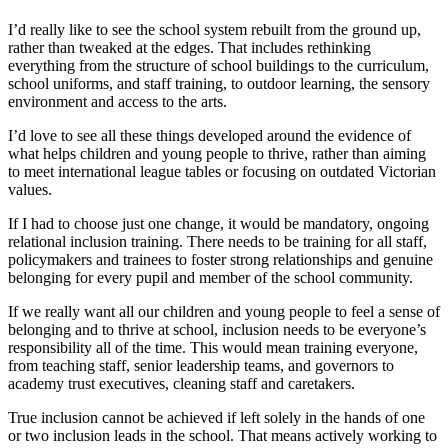
I’d really like to see the school system rebuilt from the ground up,
rather than tweaked at the edges. That includes rethinking
everything from the structure of school buildings to the curriculum,
school uniforms, and staff training, to outdoor learning, the sensory
environment and access to the arts.
I’d love to see all these things developed around the evidence of
what helps children and young people to thrive, rather than aiming
to meet international league tables or focusing on outdated Victorian
values.
If I had to choose just one change, it would be mandatory, ongoing
relational inclusion training. There needs to be training for all staff,
policymakers and trainees to foster strong relationships and genuine
belonging for every pupil and member of the school community.
If we really want all our children and young people to feel a sense of
belonging and to thrive at school, inclusion needs to be everyone’s
responsibility all of the time. This would mean training everyone,
from teaching staff, senior leadership teams, and governors to
academy trust executives, cleaning staff and caretakers.
True inclusion cannot be achieved if left solely in the hands of one
or two inclusion leads in the school. That means actively working to