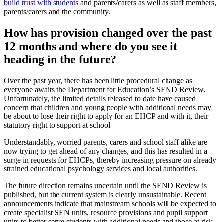
build trust with students
and parents/carers as well as staff members,
parents/carers and the community.
How has provision changed over the past
12 months and where do you see it
heading in the future?
Over the past year, there has been little procedural change as
everyone awaits the Department for Education’s SEND Review.
Unfortunately, the limited details released to date have caused
concern that children and young people with additional needs may
be about to lose their right to apply for an EHCP and with it, their
statutory right to support at school.
Understandably, worried parents, carers and school staff alike are
now trying to get ahead of any changes, and this has resulted in a
surge in requests for EHCPs, thereby increasing pressure on already
strained educational psychology services and local authorities.
The future direction remains uncertain until the SEND Review is
published, but the current system is clearly unsustainable. Recent
announcements indicate that mainstream schools will be expected to
create specialist SEN units, resource provisions and pupil support
units to better serve students with additional needs and those at risk