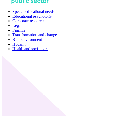
Special educational needs
Educational psychology
Corporate resources
Legal
Finance
Transformation and change
Built environment
Housing
Health and social care