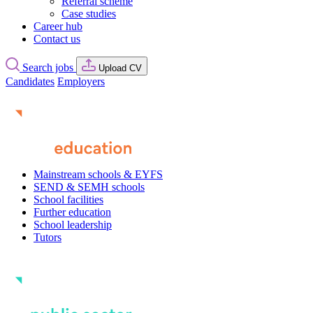
Referral scheme
Case studies
Career hub
Contact us
Search jobs
Upload CV
Candidates
Employers
Mainstream schools & EYFS
SEND & SEMH schools
School facilities
Further education
School leadership
Tutors