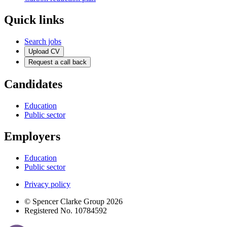
Quick links
Search jobs
Upload CV
Request a call back
Candidates
Education
Public sector
Employers
Education
Public sector
Privacy policy
© Spencer Clarke Group 2026
Registered No. 10784592