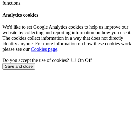
functions.
Analytics cookies
We'd like to set Google Analytics cookies to help us improve our
website by collecting and reporting information on how you use it.
The cookies collect information in a way that does not directly
identify anyone. For more information on how these cookies work
please see our
Cookies page
.
Do you accept the use of cookies?
On
Off
Save and close