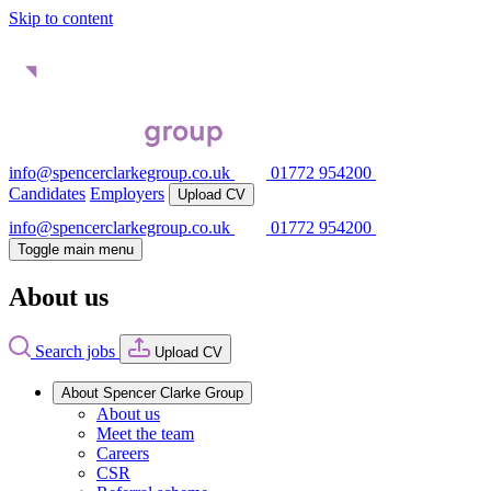
Skip to content
info@spencerclarkegroup.co.uk
01772 954200
Candidates
Employers
Upload CV
info@spencerclarkegroup.co.uk
01772 954200
Toggle main menu
About us
Search jobs
Upload CV
About Spencer Clarke Group
About us
Meet the team
Careers
CSR