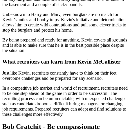
the basement and a couple of sticky bandits.
Unbeknown to Harry and Marv, even burglars are no match for
Kevin’s antics and booby traps. Kevin's initiative and determination
allows him to create wild contraptions and pull some clever tricks to
stop the burglars and protect his home.
By being prepared and ready for anything, Kevin covers all grounds
and is able to make sure that he is in the best possible place despite
the situation.
What recruiters can learn from Kevin McCallister
Just like Kevin, recruiters constantly have to think on their feet,
overcome challenges and be prepared for any scenario.
In a competitive job market and world of recruitment, recruiters need
to be one step ahead of the game in order to be successful. The
recruiting process can be unpredictable, with unexpected challenges
such as candidate dropouts, difficult hiring managers, or changing
job requirements. Prepared recruiters can adapt and find solutions to
these challenges more effectively.
Bob Cratchit - Be compassionate