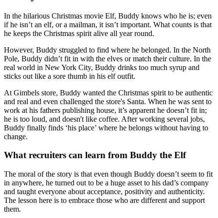
In the hilarious Christmas movie Elf, Buddy knows who he is; even
if he isn’t an elf, or a mailman, it isn’t important. What counts is that
he keeps the Christmas spirit alive all year round.
However, Buddy struggled to find where he belonged. In the North
Pole, Buddy didn’t fit in with the elves or match their culture. In the
real world in New York City, Buddy drinks too much syrup and
sticks out like a sore thumb in his elf outfit.
At Gimbels store, Buddy wanted the Christmas spirit to be authentic
and real and even challenged the store's Santa. When he was sent to
work at his fathers publishing house, it’s apparent he doesn’t fit in;
he is too loud, and doesn't like coffee. After working several jobs,
Buddy finally finds ‘his place’ where he belongs without having to
change.
What recruiters can learn from Buddy the Elf
The moral of the story is that even though Buddy doesn’t seem to fit
in anywhere, he turned out to be a huge asset to his dad’s company
and taught everyone about acceptance, positivity and authenticity.
The lesson here is to embrace those who are different and support
them.