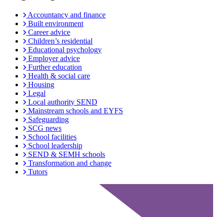
Accountancy and finance
Built environment
Career advice
Children’s residential
Educational psychology
Employer advice
Further education
Health & social care
Housing
Legal
Local authority SEND
Mainstream schools and EYFS
Safeguarding
SCG news
School facilities
School leadership
SEND & SEMH schools
Transformation and change
Tutors