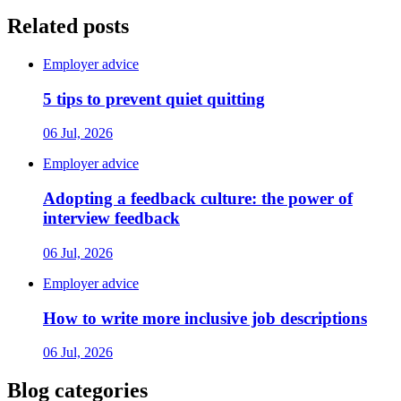
Related posts
Employer advice
5 tips to prevent quiet quitting
06 Jul, 2026
Employer advice
Adopting a feedback culture: the power of
interview feedback
06 Jul, 2026
Employer advice
How to write more inclusive job descriptions
06 Jul, 2026
Blog categories