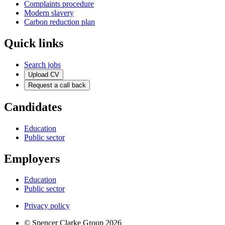
Complaints procedure
Modern slavery
Carbon reduction plan
Quick links
Search jobs
Upload CV
Request a call back
Candidates
Education
Public sector
Employers
Education
Public sector
Privacy policy
© Spencer Clarke Group 2026