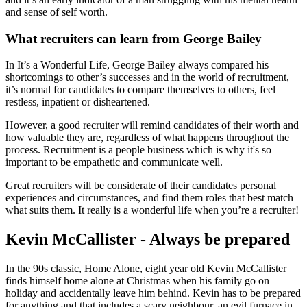
and sense of self worth.
What recruiters can learn from George Bailey
In It’s a Wonderful Life, George Bailey always compared his
shortcomings to other’s successes and in the world of recruitment,
it’s normal for candidates to compare themselves to others, feel
restless, inpatient or disheartened.
However, a good recruiter will remind candidates of their worth and
how valuable they are, regardless of what happens throughout the
process. Recruitment is a people business which is why it's so
important to be empathetic and communicate well.
Great recruiters will be considerate of their candidates personal
experiences and circumstances, and find them roles that best match
what suits them. It really is a wonderful life when you’re a recruiter!
Kevin McCallister - Always be prepared
In the 90s classic, Home Alone, eight year old Kevin McCallister
finds himself home alone at Christmas when his family go on
holiday and accidentally leave him behind. Kevin has to be prepared
for anything and that includes a scary neighbour, an evil furnace in