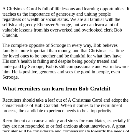
A Christmas Carol is full of life lessons and learning opportunities. It
teaches us the importance of generosity and uniting people
regardless of wealth or social status. We are all familiar with the
selfish and greedy Ebenezer Scrooge, but we can learn a lot of
valuable lessons from his overworked and overlooked clerk Bob
Cratchit.
The complete opposite of Scrooge in every way, Bob believes
family is more important than money, and that Christmas is a time
for loved ones to be together and be thankful for what they have.
His son’s health is failing and despite being poorly treated and
underpaid by Scrooge, Bob is still compassionate and warm towards
him. He is positive, generous and sees the good in people, even
Scrooge.
What recruiters can learn from Bob Cratchit
Recruiters should take a leaf out of A Christmas Carol and adopt the
characteristics of Bob Cratchit. When it comes to the recruitment
process, the candidate experience needs to be a top priority.
Recruitment can cause anxiety and stress for candidates, especially if
they are not responded to or feel anxious about interviews. A great
recruiter will be considerate and compassionate towards the needs of