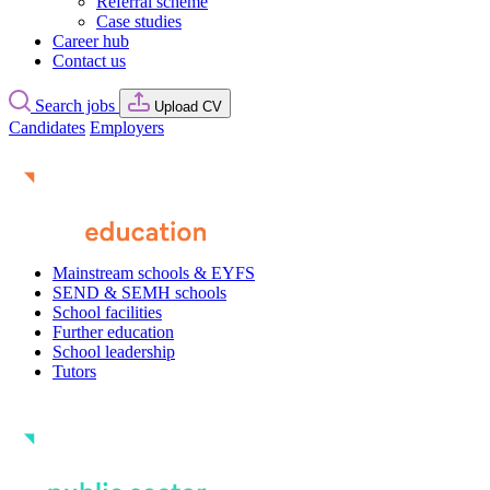
Referral scheme
Case studies
Career hub
Contact us
Search jobs
Upload CV
Candidates
Employers
Mainstream schools & EYFS
SEND & SEMH schools
School facilities
Further education
School leadership
Tutors