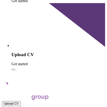
Get started
Upload CV
Get started
Upload CV