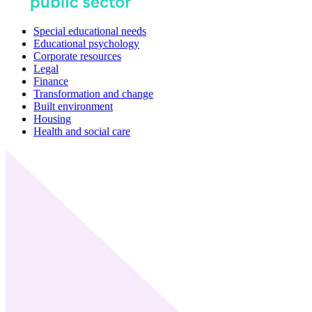
Special educational needs
Educational psychology
Corporate resources
Legal
Finance
Transformation and change
Built environment
Housing
Health and social care