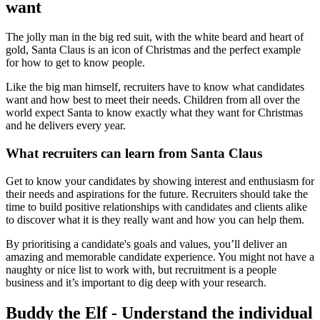
want
The jolly man in the big red suit, with the white beard and heart of
gold, Santa Claus is an icon of Christmas and the perfect example
for how to get to know people.
Like the big man himself, recruiters have to know what candidates
want and how best to meet their needs. Children from all over the
world expect Santa to know exactly what they want for Christmas
and he delivers every year.
What recruiters can learn from Santa Claus
Get to know your candidates by showing interest and enthusiasm for
their needs and aspirations for the future. Recruiters should take the
time to build positive relationships with candidates and clients alike
to discover what it is they really want and how you can help them.
By prioritising a candidate's goals and values, you’ll deliver an
amazing and memorable candidate experience. You might not have a
naughty or nice list to work with, but recruitment is a people
business and it’s important to dig deep with your research.
Buddy the Elf - Understand the individual