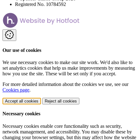
Registered No. 10784592
Our use of cookies
We use necessary cookies to make our site work. We'd also like to
set analytics cookies that help us make improvements by measuring
how you use the site. These will be set only if you accept.
For more detailed information about the cookies we use, see our
Cookies page
.
Accept all cookies
Reject all cookies
Necessary cookies
Necessary cookies enable core functionality such as security,
network management, and accessibility. You may disable these by
changing your browser settings, but this may affect how the website