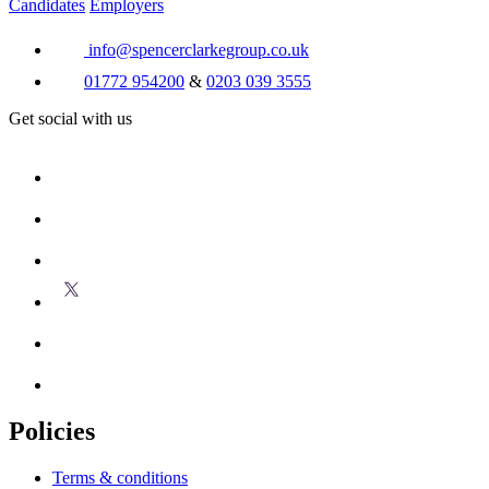
Candidates
Employers
info@spencerclarkegroup.co.uk
01772 954200
&
0203 039 3555
Get social with us
Policies
Terms & conditions