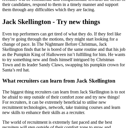
their candidates, respond to them in a timely manner and support
them through any difficulties which they are facing.
Jack Skellington - Try new things
Even top performers can get tired of what they do. If they feel like
they’re going through the motions, they might start looking for a
change of pace. In The Nightmare Before Christmas, Jack
Skellington finds that he is bored of the same routine and that his job
as the Pumpkin King of Halloween isn’t fulfilling for him. He wants
to try something new and finds himself intrigued by Christmas
Town and its leader Sandy Claws, swapping his pumpkin crown for
Santa’s red hat.
What recruiters can learn from Jack Skellington
The biggest thing recruiters can learn from Jack Skellington is to not
be afraid to step outside of their comfort zone and try new things!
For recruiters, it can be extremely beneficial to utilise new
recruitment technologies, network, take training courses and learn
new skills to enhance their skills as a recruiter.
The world of recruitment is extremely fast paced and the best
recruiters will step outside of their comfort zone to grow and