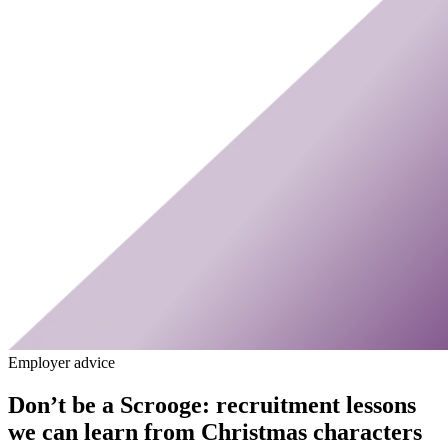
Employer advice
Don’t be a Scrooge: recruitment lessons
we can learn from Christmas characters