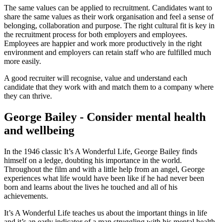
The same values can be applied to recruitment. Candidates want to
share the same values as their work organisation and feel a sense of
belonging, collaboration and purpose. The right cultural fit is key in
the recruitment process for both employers and employees.
Employees are happier and work more productively in the right
environment and employers can retain staff who are fulfilled much
more easily.
A good recruiter will recognise, value and understand each
candidate that they work with and match them to a company where
they can thrive.
George Bailey - Consider mental health
and wellbeing
In the 1946 classic It’s A Wonderful Life, George Bailey finds
himself on a ledge, doubting his importance in the world.
Throughout the film and with a little help from an angel, George
experiences what life would have been like if he had never been
born and learns about the lives he touched and all of his
achievements.
It’s A Wonderful Life teaches us about the important things in life
and it’s an early indicator of a man struggling with his mental health