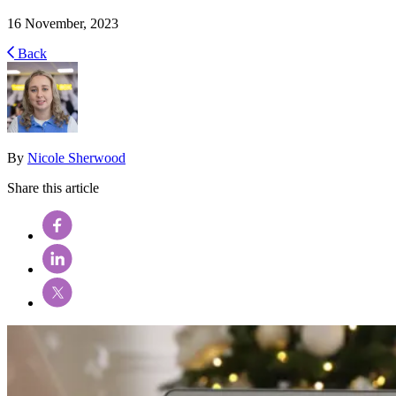
16 November, 2023
Back
By
Nicole Sherwood
Share this article