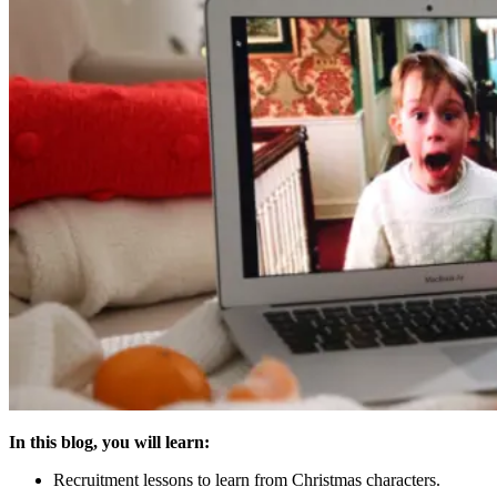
In this blog, you will learn:
Recruitment lessons to learn from Christmas characters.