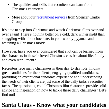
The qualities and skills that recruiters can learn from
Christmas characters.
More about our
recruitment services
from Spencer Clarke
Group.
It’s time to step into Christmas and watch Christmas films over and
over again! There’s nothing better on a cold, dark winter night than
snuggling with a hot chocolate, in your woolly pyjamas and
watching a Christmas movie.
However, have you ever considered that a lot can be learned from
the characters in these beloved Christmas classics about life, family
and even recruitment?
Recruiters face many challenges in their day-to-day role; finding
great candidates for their clients, engaging qualified candidates,
providing an exceptional candidate experience and understanding
the needs of their clients are just some of the daily tasks a recruiter
faces. The question is, could Christmas film characters provide solid
advice and inspiration on how to tackle these daily challenges? Let’s
find out!
Santa Claus - Know what your candidates