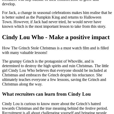
develop.
For Jack, a change in seasonal celebrations makes him realise that he
is better suited as the Pumpkin King and returns to Halloween
Town. However, if Jack had never tried, he would never have
known which is the most important lesson to take from this story.
Cindy Lou Who - Make a positive impact
How The Grinch Stole Christmas is a must watch film and is filled
with many valuable lessons!
The grumpy Grinch is the protagonist of Whoville, and is
determined to destroy the high spirits and ruin Christmas. The little
girl Cindy Lou Who believes that everyone should be included at
Christmas and embraces the Grinch despite his reluctance. She
ultimately teaches everyone a few lessons, saving the Grinch and
Christmas along the way.
What recruiters can learn from Cindy Lou
Cindy Lou is curious to know more about the Grinch’s hatred
towards Christmas and the true meaning behind the festive period.
Recruitment is all about challenging yourself and bringing people