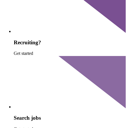
Recruiting?
Get started
Search jobs