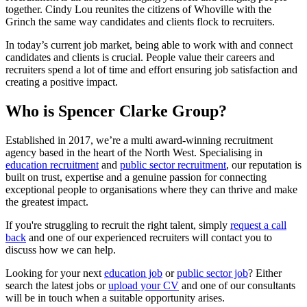
together. Cindy Lou reunites the citizens of Whoville with the
Grinch the same way candidates and clients flock to recruiters.
In today’s current job market, being able to work with and connect
candidates and clients is crucial. People value their careers and
recruiters spend a lot of time and effort ensuring job satisfaction and
creating a positive impact.
Who is Spencer Clarke Group?
Established in 2017, we’re a multi award-winning recruitment
agency based in the heart of the North West. Specialising in
education recruitment
and
public sector recruitment
, our reputation is
built on trust, expertise and a genuine passion for connecting
exceptional people to organisations where they can thrive and make
the greatest impact.
If you're struggling to recruit the right talent, simply
request a call
back
and one of our experienced recruiters will contact you to
discuss how we can help.
Looking for your next
education job
or
public sector job
? Either
search the latest jobs or
upload your CV
and one of our consultants
will be in touch when a suitable opportunity arises.