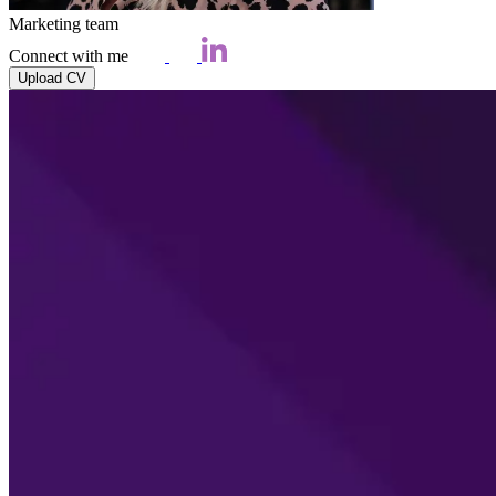
Marketing team
Connect with me
Upload CV