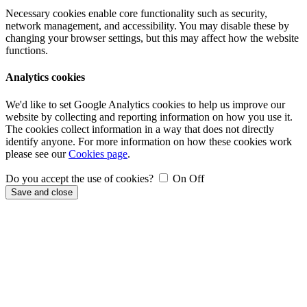
Necessary cookies enable core functionality such as security,
network management, and accessibility. You may disable these by
changing your browser settings, but this may affect how the website
functions.
Analytics cookies
We'd like to set Google Analytics cookies to help us improve our
website by collecting and reporting information on how you use it.
The cookies collect information in a way that does not directly
identify anyone. For more information on how these cookies work
please see our
Cookies page
.
Do you accept the use of cookies?
On
Off
Save and close