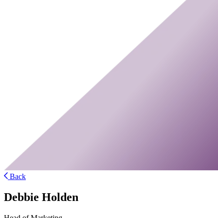
Back
Debbie Holden
Head of Marketing