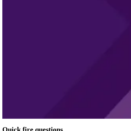
Quick fire questions