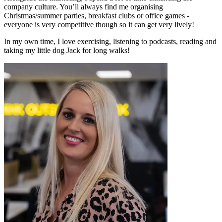
company culture. You’ll always find me organising
Christmas/summer parties, breakfast clubs or office games -
everyone is very competitive though so it can get very lively!
In my own time, I love exercising, listening to podcasts, reading and
taking my little dog Jack for long walks!