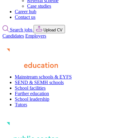
Referral scheme
Case studies
Career hub
Contact us
Search jobs
Upload CV
Candidates
Employers
Mainstream schools & EYFS
SEND & SEMH schools
School facilities
Further education
School leadership
Tutors