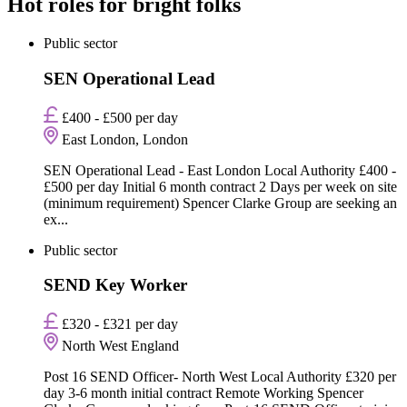
Hot roles for bright folks
Public sector
SEN Operational Lead
£400 - £500 per day
East London, London
SEN Operational Lead - East London Local Authority £400 -
£500 per day Initial 6 month contract 2 Days per week on site
(minimum requirement) Spencer Clarke Group are seeking an
ex...
Public sector
SEND Key Worker
£320 - £321 per day
North West England
Post 16 SEND Officer- North West Local Authority £320 per
day 3-6 month initial contract Remote Working Spencer