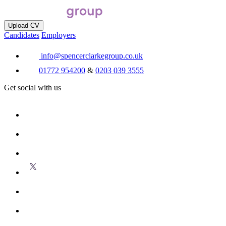
Upload CV
Candidates
Employers
info@spencerclarkegroup.co.uk
01772 954200
&
0203 039 3555
Get social with us