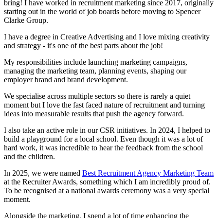
bring! I have worked in recruitment marketing since 2017, originally
starting out in the world of job boards before moving to Spencer
Clarke Group.
I have a degree in Creative Advertising and I love mixing creativity
and strategy - it's one of the best parts about the job!
My responsibilities include launching marketing campaigns,
managing the marketing team, planning events, shaping our
employer brand and brand development.
We specialise across multiple sectors so there is rarely a quiet
moment but I love the fast faced nature of recruitment and turning
ideas into measurable results that push the agency forward.
I also take an active role in our CSR initiatives. In 2024, I helped to
build a playground for a local school. Even though it was a lot of
hard work, it was incredible to hear the feedback from the school
and the children.
In 2025, we were named
Best Recruitment Agency Marketing Team
at the Recruiter Awards, something which I am incredibly proud of.
To be recognised at a national awards ceremony was a very special
moment.
Alongside the marketing, I spend a lot of time enhancing the