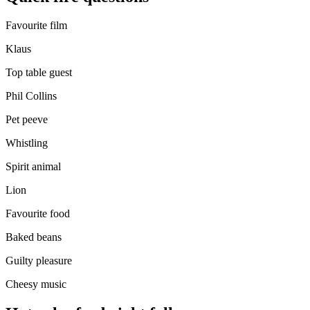
Favourite film
Klaus
Top table guest
Phil Collins
Pet peeve
Whistling
Spirit animal
Lion
Favourite food
Baked beans
Guilty pleasure
Cheesy music