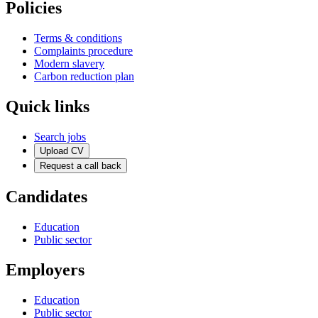
Policies
Terms & conditions
Complaints procedure
Modern slavery
Carbon reduction plan
Quick links
Search jobs
Upload CV
Request a call back
Candidates
Education
Public sector
Employers
Education
Public sector