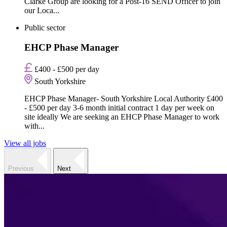
Clarke Group are looking for a Post-16 SEND Officer to join
our Loca...
Public sector
EHCP Phase Manager
£400 - £500 per day
South Yorkshire
EHCP Phase Manager- South Yorkshire Local Authority £400
- £500 per day 3-6 month initial contract 1 day per week on
site ideally We are seeking an EHCP Phase Manager to work
with...
View all jobs
Previous
Next