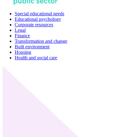
Special educational needs
Educational psychology
Corporate resources
Legal
Finance
Transformation and change
Built environment
Housing
Health and social care