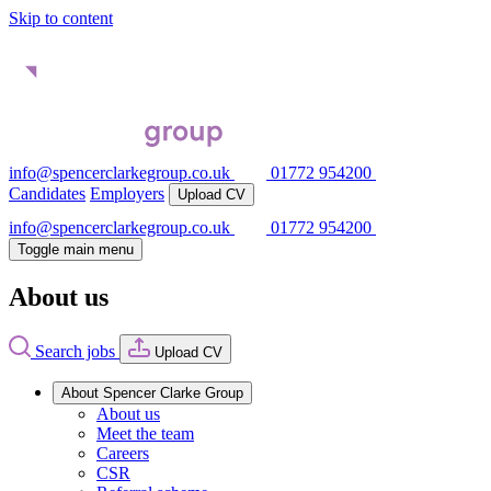
Skip to content
info@spencerclarkegroup.co.uk
01772 954200
Candidates
Employers
Upload CV
info@spencerclarkegroup.co.uk
01772 954200
Toggle main menu
About us
Search jobs
Upload CV
About Spencer Clarke Group
About us
Meet the team
Careers
CSR