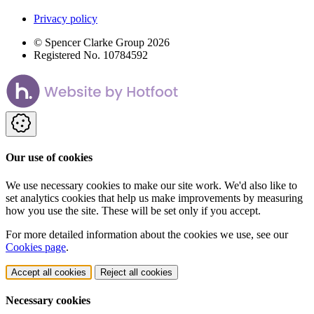
Privacy policy
© Spencer Clarke Group 2026
Registered No. 10784592
Our use of cookies
We use necessary cookies to make our site work. We'd also like to
set analytics cookies that help us make improvements by measuring
how you use the site. These will be set only if you accept.
For more detailed information about the cookies we use, see our
Cookies page
.
Accept all cookies
Reject all cookies
Necessary cookies