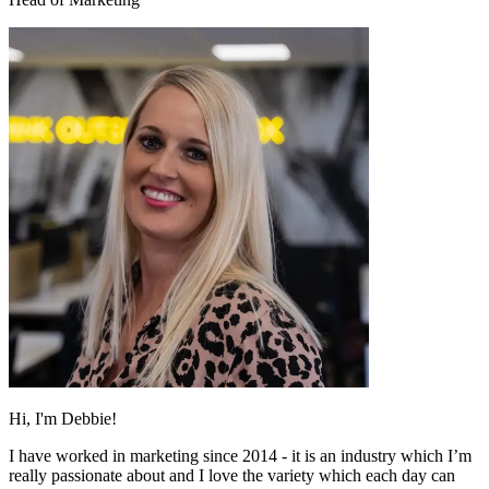
Hi, I'm Debbie!
I have worked in marketing since 2014 - it is an industry which I’m
really passionate about and I love the variety which each day can