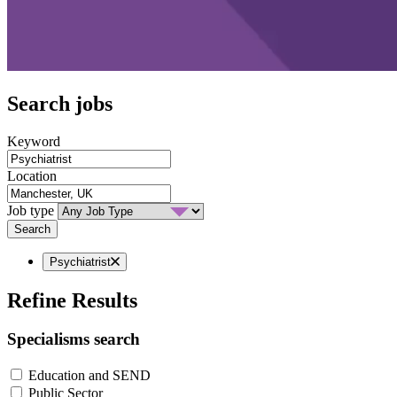
Search jobs
Keyword
Location
Job type
Search
Psychiatrist
Refine Results
Specialisms search
Education and SEND
Public Sector