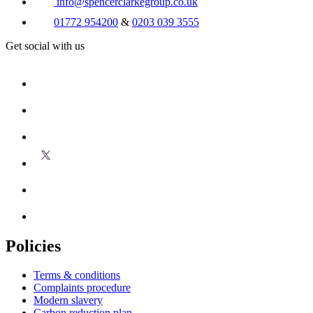
info@spencerclarkegroup.co.uk
01772 954200
&
0203 039 3555
Get social with us
Policies
Terms & conditions
Complaints procedure
Modern slavery
Carbon reduction plan