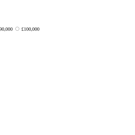
90,000
£100,000