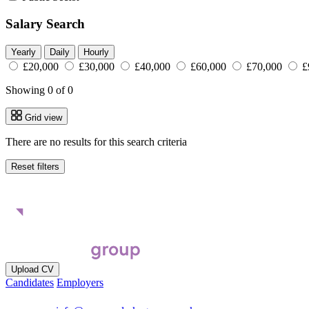
Salary Search
Yearly
Daily
Hourly
£20,000
£30,000
£40,000
£60,000
£70,000
£
Showing 0 of 0
Grid view
There are no results for this search criteria
Reset filters
Upload CV
Candidates
Employers