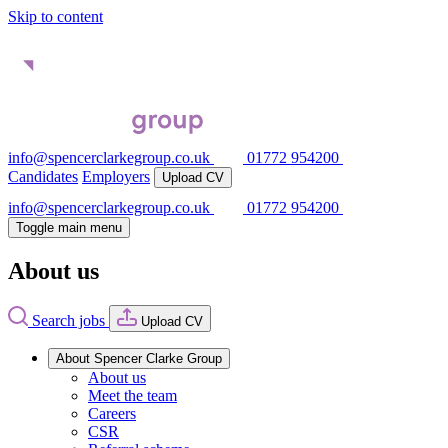
Skip to content
info@spencerclarkegroup.co.uk
01772 954200
Candidates
Employers
Upload CV
info@spencerclarkegroup.co.uk
01772 954200
Toggle main menu
About us
Search jobs
Upload CV
About Spencer Clarke Group
About us
Meet the team
Careers
CSR