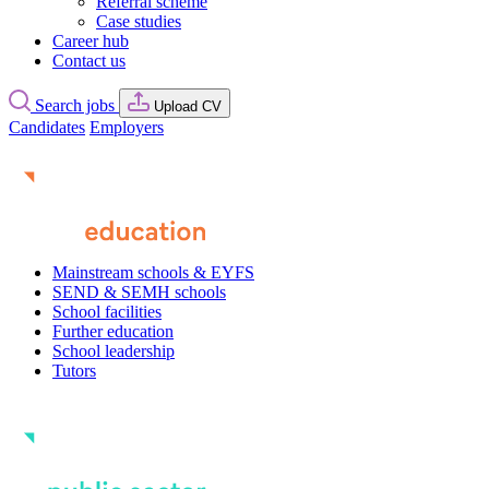
Referral scheme
Case studies
Career hub
Contact us
Search jobs
Upload CV
Candidates
Employers
Mainstream schools & EYFS
SEND & SEMH schools
School facilities
Further education
School leadership
Tutors