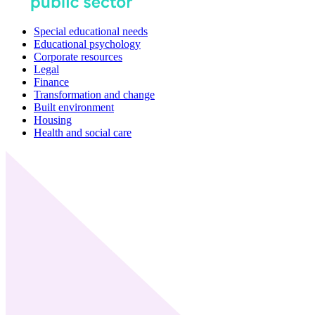
Special educational needs
Educational psychology
Corporate resources
Legal
Finance
Transformation and change
Built environment
Housing
Health and social care