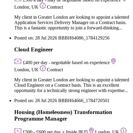
London, UK
Contract
My client in Greater London are looking to appoint a talented
Application Services Delivery Manager on a Contract basis.
This is a fantastic opportunity to join a forward-thinking...
Posted on: 28 Jul 2026
BBBH64086_1784129256
Cloud Engineer
£400 per day - negotiable based on experience
London, UK
Contract
My client in Greater London are looking to appoint a talented
Cloud Engineer on a Contract basis. This is an excellent
opportunity for a technically strong engineer with expertise...
Posted on: 28 Jul 2026
BBBH64666_1784720501
Housing (Homelessness) Transformation
Programme Manager
£500 - £600 per day + Inside IR35
London, UK