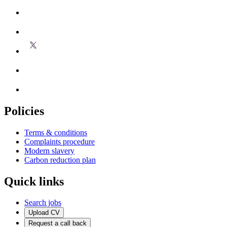
Policies
Terms & conditions
Complaints procedure
Modern slavery
Carbon reduction plan
Quick links
Search jobs
Upload CV
Request a call back