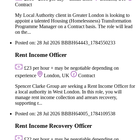
Contract
My Local Authority client in Greater London is looking to
appoint a talented Housing (Homelessness) Transformation
Programme Manager on a Contract basis. The role will lead
on the...
Posted on: 28 Jul 2026
BBBH64443_1784550233
Rent Income Officer
£23 per hour + may be negotiable depending on
experience
London, UK
Contract
Spencer Clarke Group are seeking a Rent Income Officer for
a local authority in West London. In this role, you will
manage rent income collection and arrears recovery,
supporting r...
Posted on: 28 Jul 2026
BBBH64005_1784109538
Rent Income Recovery Officer
£22 per hour + may be negotiable depending on