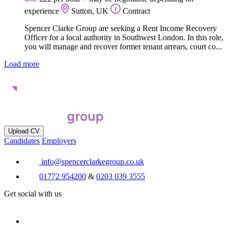
experience
Sutton, UK
Contract
Spencer Clarke Group are seeking a Rent Income Recovery
Officer for a local authority in Southwest London. In this role,
you will manage and recover former tenant arrears, court co...
Load more
Upload CV
Candidates
Employers
info@spencerclarkegroup.co.uk
01772 954200
&
0203 039 3555
Get social with us