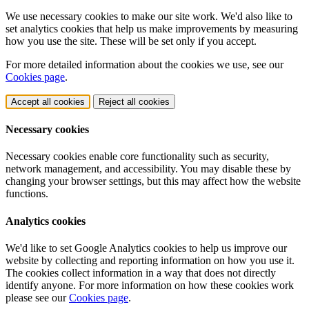
We use necessary cookies to make our site work. We'd also like to
set analytics cookies that help us make improvements by measuring
how you use the site. These will be set only if you accept.
For more detailed information about the cookies we use, see our
Cookies page
.
Accept all cookies
Reject all cookies
Necessary cookies
Necessary cookies enable core functionality such as security,
network management, and accessibility. You may disable these by
changing your browser settings, but this may affect how the website
functions.
Analytics cookies
We'd like to set Google Analytics cookies to help us improve our
website by collecting and reporting information on how you use it.
The cookies collect information in a way that does not directly
identify anyone. For more information on how these cookies work
please see our
Cookies page
.