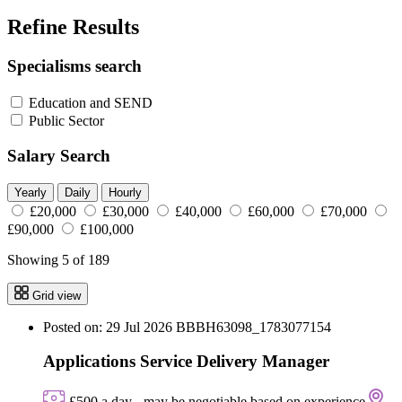
Refine Results
Specialisms search
Education and SEND
Public Sector
Salary Search
Yearly
Daily
Hourly
£20,000
£30,000
£40,000
£60,000
£70,000
£90,000
£100,000
Showing 5 of 189
Grid view
Posted on: 29 Jul 2026
BBBH63098_1783077154
Applications Service Delivery Manager
£500 a day - may be negotiable based on experience