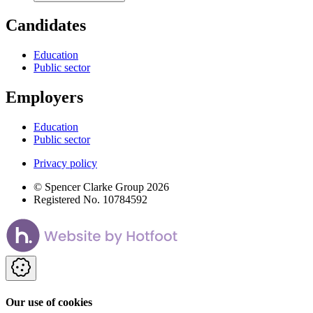
Candidates
Education
Public sector
Employers
Education
Public sector
Privacy policy
© Spencer Clarke Group 2026
Registered No. 10784592
Our use of cookies