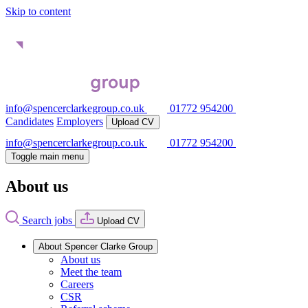
Skip to content
info@spencerclarkegroup.co.uk
01772 954200
Candidates
Employers
Upload CV
info@spencerclarkegroup.co.uk
01772 954200
Toggle main menu
About us
Search jobs
Upload CV
About Spencer Clarke Group
About us
Meet the team
Careers
CSR