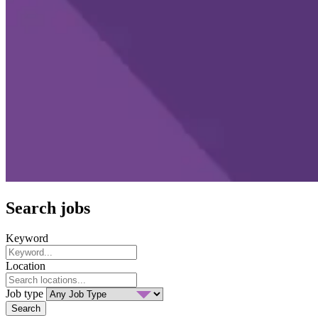
Search jobs
Keyword
Location
Job type
Search