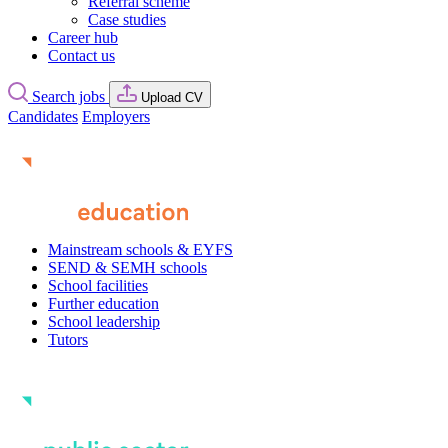
Referral scheme
Case studies
Career hub
Contact us
Search jobs
Upload CV
Candidates
Employers
Mainstream schools & EYFS
SEND & SEMH schools
School facilities
Further education
School leadership
Tutors