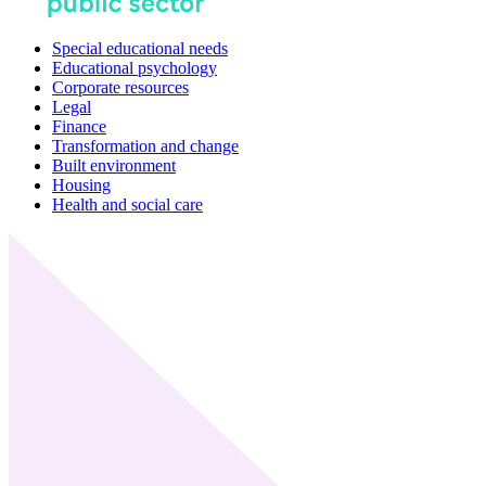
Special educational needs
Educational psychology
Corporate resources
Legal
Finance
Transformation and change
Built environment
Housing
Health and social care