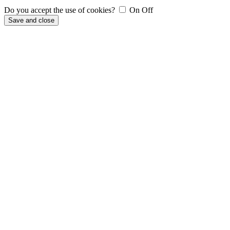
Do you accept the use of cookies?
On
Off
Save and close