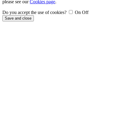
please see our
Cookies page
.
Do you accept the use of cookies?
On
Off
Save and close