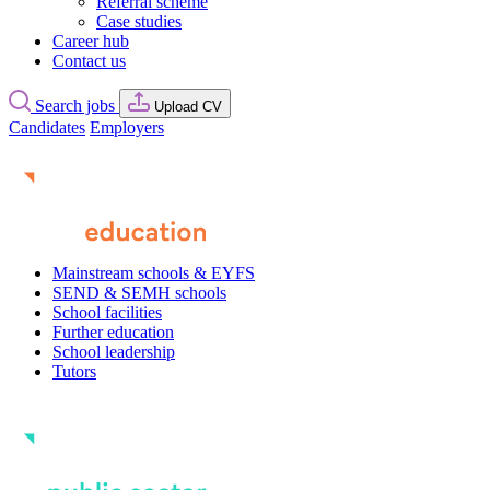
Referral scheme
Case studies
Career hub
Contact us
Search jobs
Upload CV
Candidates
Employers
Mainstream schools & EYFS
SEND & SEMH schools
School facilities
Further education
School leadership
Tutors