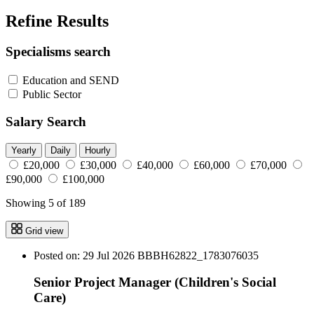
Refine Results
Specialisms search
Education and SEND
Public Sector
Salary Search
Yearly
Daily
Hourly
£20,000
£30,000
£40,000
£60,000
£70,000
£90,000
£100,000
Showing 5 of 189
Grid view
Posted on: 29 Jul 2026
BBBH62822_1783076035
Senior Project Manager (Children's Social
Care)