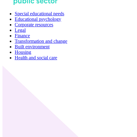
Special educational needs
Educational psychology
Corporate resources
Legal
Finance
Transformation and change
Built environment
Housing
Health and social care