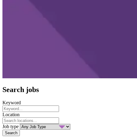
Search jobs
Keyword
Location
Job type
Search