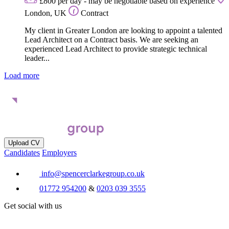
£800 per day - may be negotiable based on experience
London, UK
Contract
My client in Greater London are looking to appoint a talented
Lead Architect on a Contract basis. We are seeking an
experienced Lead Architect to provide strategic technical
leader...
Load more
Upload CV
Candidates
Employers
info@spencerclarkegroup.co.uk
01772 954200
&
0203 039 3555
Get social with us