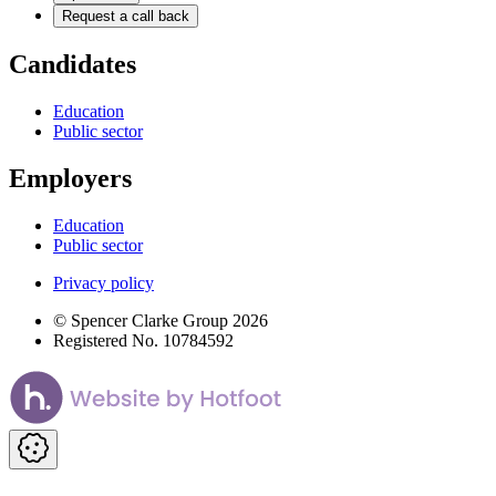
Request a call back
Candidates
Education
Public sector
Employers
Education
Public sector
Privacy policy
© Spencer Clarke Group 2026
Registered No. 10784592