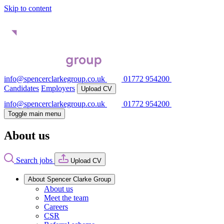
Skip to content
info@spencerclarkegroup.co.uk
01772 954200
Candidates
Employers
Upload CV
info@spencerclarkegroup.co.uk
01772 954200
Toggle main menu
About us
Search jobs
Upload CV
About Spencer Clarke Group
About us
Meet the team
Careers
CSR