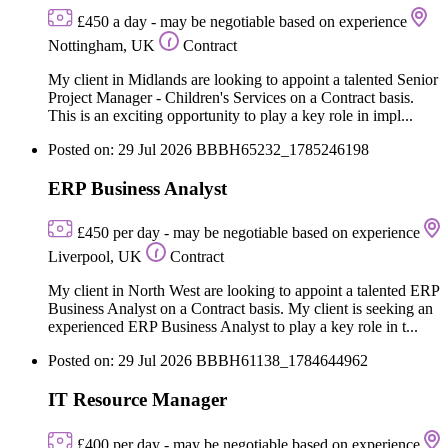
£450 a day - may be negotiable based on experience
Nottingham, UK
Contract
My client in Midlands are looking to appoint a talented Senior
Project Manager - Children's Services on a Contract basis.
This is an exciting opportunity to play a key role in impl...
Posted on: 29 Jul 2026
BBBH65232_1785246198
ERP Business Analyst
£450 per day - may be negotiable based on experience
Liverpool, UK
Contract
My client in North West are looking to appoint a talented ERP
Business Analyst on a Contract basis. My client is seeking an
experienced ERP Business Analyst to play a key role in t...
Posted on: 29 Jul 2026
BBBH61138_1784644962
IT Resource Manager
£400 per day - may be negotiable based on experience