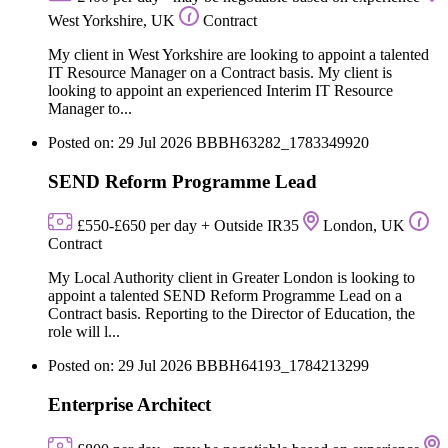
West Yorkshire, UK
Contract
My client in West Yorkshire are looking to appoint a talented
IT Resource Manager on a Contract basis. My client is
looking to appoint an experienced Interim IT Resource
Manager to...
Posted on: 29 Jul 2026
BBBH63282_1783349920
SEND Reform Programme Lead
£550-£650 per day + Outside IR35
London, UK
Contract
My Local Authority client in Greater London is looking to
appoint a talented SEND Reform Programme Lead on a
Contract basis. Reporting to the Director of Education, the
role will l...
Posted on: 29 Jul 2026
BBBH64193_1784213299
Enterprise Architect