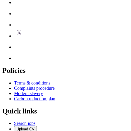
Policies
Terms & conditions
Complaints procedure
Modern slavery
Carbon reduction plan
Quick links
Search jobs
Upload CV