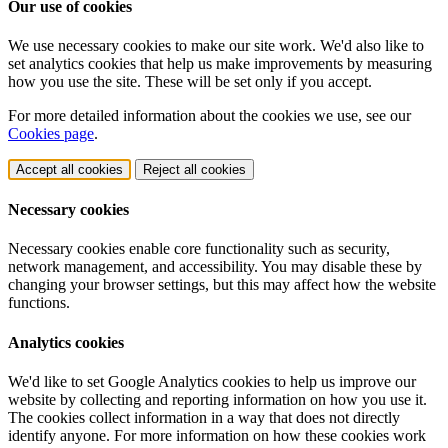
Our use of cookies
We use necessary cookies to make our site work. We'd also like to
set analytics cookies that help us make improvements by measuring
how you use the site. These will be set only if you accept.
For more detailed information about the cookies we use, see our
Cookies page
.
Accept all cookies
Reject all cookies
Necessary cookies
Necessary cookies enable core functionality such as security,
network management, and accessibility. You may disable these by
changing your browser settings, but this may affect how the website
functions.
Analytics cookies
We'd like to set Google Analytics cookies to help us improve our
website by collecting and reporting information on how you use it.
The cookies collect information in a way that does not directly
identify anyone. For more information on how these cookies work