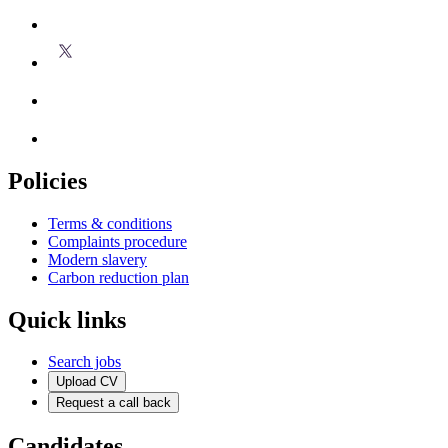
Policies
Terms & conditions
Complaints procedure
Modern slavery
Carbon reduction plan
Quick links
Search jobs
Upload CV
Request a call back
Candidates