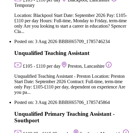
Temporary
Location: Blackpool Start Date: September 2026 Pay: £105-
£110 per day Hours: Full-time, Monday to Friday, term-time
only Are you looking to start a career in education? Spencer
Cla...
Posted on: 3 Aug 2026
BBBH65709_1785746234
Unqualified Teaching Assistant
£105 - £110 per day
Preston, Lancashire
Unqualified Teaching Assistant - Preston Location: Preston
Start Date: September 2026 Contract: Full-time, term-time
only Pay: £105-£110 per day, dependent on experience Are
you pa...
Posted on: 3 Aug 2026
BBBH65706_1785745864
Unqualified Primary Teaching Assistant -
Southport