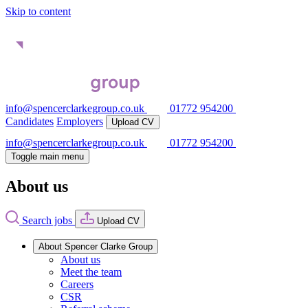
Skip to content
info@spencerclarkegroup.co.uk
01772 954200
Candidates
Employers
Upload CV
info@spencerclarkegroup.co.uk
01772 954200
Toggle main menu
About us
Search jobs
Upload CV
About Spencer Clarke Group
About us
Meet the team
Careers
CSR