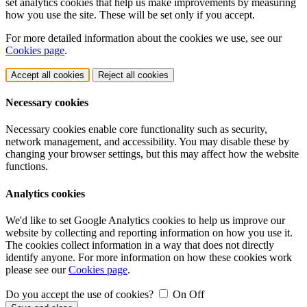
set analytics cookies that help us make improvements by measuring
how you use the site. These will be set only if you accept.
For more detailed information about the cookies we use, see our
Cookies page
.
Accept all cookies
Reject all cookies
Necessary cookies
Necessary cookies enable core functionality such as security,
network management, and accessibility. You may disable these by
changing your browser settings, but this may affect how the website
functions.
Analytics cookies
We'd like to set Google Analytics cookies to help us improve our
website by collecting and reporting information on how you use it.
The cookies collect information in a way that does not directly
identify anyone. For more information on how these cookies work
please see our
Cookies page
.
Do you accept the use of cookies?
On
Off