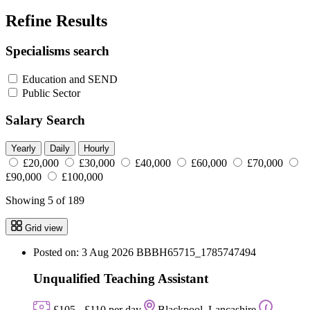
Refine Results
Specialisms search
Education and SEND
Public Sector
Salary Search
Yearly
Daily
Hourly
£20,000
£30,000
£40,000
£60,000
£70,000
£90,000
£100,000
Showing 5 of 189
Grid view
Posted on: 3 Aug 2026
BBBH65715_1785747494
Unqualified Teaching Assistant
£105 - £110 per day
Blackpool, Lancashire