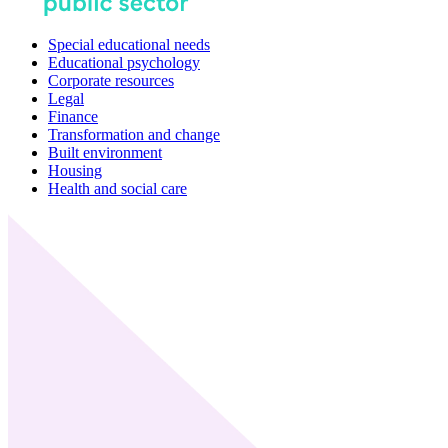
Special educational needs
Educational psychology
Corporate resources
Legal
Finance
Transformation and change
Built environment
Housing
Health and social care