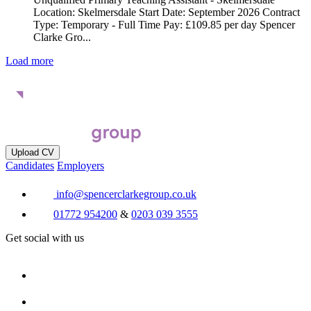
Location: Skelmersdale Start Date: September 2026 Contract
Type: Temporary - Full Time Pay: £109.85 per day Spencer
Clarke Gro...
Load more
Upload CV
Candidates
Employers
info@spencerclarkegroup.co.uk
01772 954200
&
0203 039 3555
Get social with us