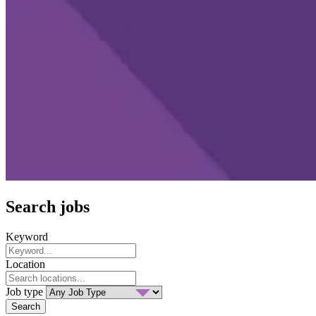
Search jobs
Keyword
Location
Job type
Search