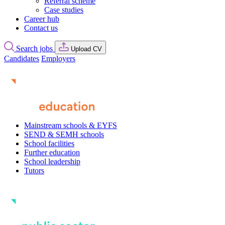
Referral scheme
Case studies
Career hub
Contact us
Search jobs
Upload CV
Candidates
Employers
Mainstream schools & EYFS
SEND & SEMH schools
School facilities
Further education
School leadership
Tutors