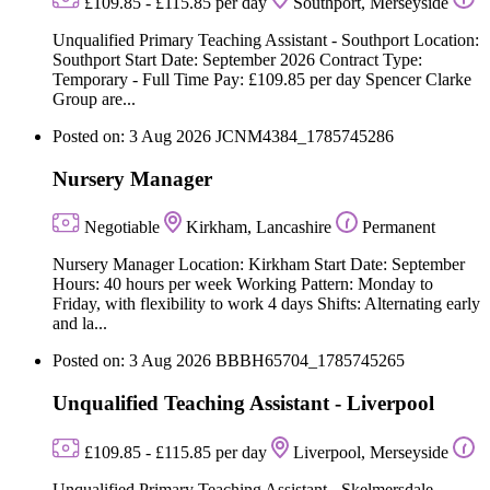
£109.85 - £115.85 per day
Southport, Merseyside
Unqualified Primary Teaching Assistant - Southport Location:
Southport Start Date: September 2026 Contract Type:
Temporary - Full Time Pay: £109.85 per day Spencer Clarke
Group are...
Posted on: 3 Aug 2026
JCNM4384_1785745286
Nursery Manager
Negotiable
Kirkham, Lancashire
Permanent
Nursery Manager Location: Kirkham Start Date: September
Hours: 40 hours per week Working Pattern: Monday to
Friday, with flexibility to work 4 days Shifts: Alternating early
and la...
Posted on: 3 Aug 2026
BBBH65704_1785745265
Unqualified Teaching Assistant - Liverpool
£109.85 - £115.85 per day
Liverpool, Merseyside
Unqualified Primary Teaching Assistant - Skelmersdale