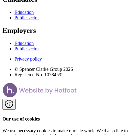
Education
Public sector
Employers
Education
Public sector
Privacy policy
© Spencer Clarke Group 2026
Registered No. 10784592
Our use of cookies
We use necessary cookies to make our site work. We'd also like to