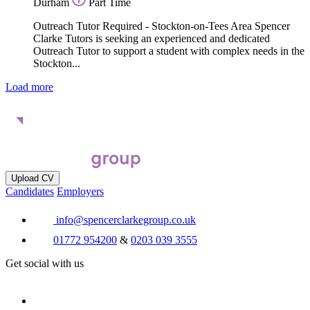
Durham
Part Time
Outreach Tutor Required - Stockton-on-Tees Area Spencer
Clarke Tutors is seeking an experienced and dedicated
Outreach Tutor to support a student with complex needs in the
Stockton...
Load more
Upload CV
Candidates
Employers
info@spencerclarkegroup.co.uk
01772 954200
&
0203 039 3555
Get social with us