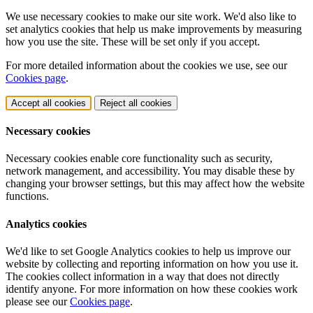
We use necessary cookies to make our site work. We'd also like to
set analytics cookies that help us make improvements by measuring
how you use the site. These will be set only if you accept.
For more detailed information about the cookies we use, see our
Cookies page
.
Accept all cookies
Reject all cookies
Necessary cookies
Necessary cookies enable core functionality such as security,
network management, and accessibility. You may disable these by
changing your browser settings, but this may affect how the website
functions.
Analytics cookies
We'd like to set Google Analytics cookies to help us improve our
website by collecting and reporting information on how you use it.
The cookies collect information in a way that does not directly
identify anyone. For more information on how these cookies work
please see our
Cookies page
.