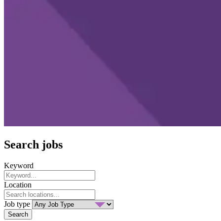
Search jobs
Keyword
Location
Job type
Search