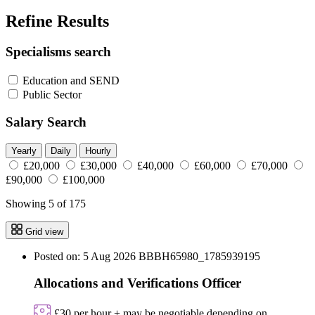
Refine Results
Specialisms search
Education and SEND
Public Sector
Salary Search
Yearly
Daily
Hourly
£20,000
£30,000
£40,000
£60,000
£70,000
£90,000
£100,000
Showing 5 of 175
Grid view
Posted on: 5 Aug 2026
BBBH65980_1785939195
Allocations and Verifications Officer
£30 per hour + may be negotiable depending on