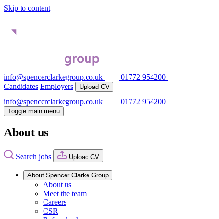
Skip to content
info@spencerclarkegroup.co.uk
01772 954200
Candidates
Employers
Upload CV
info@spencerclarkegroup.co.uk
01772 954200
Toggle main menu
About us
Search jobs
Upload CV
About Spencer Clarke Group
About us
Meet the team
Careers
CSR