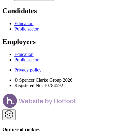
Candidates
Education
Public sector
Employers
Education
Public sector
Privacy policy
© Spencer Clarke Group 2026
Registered No. 10784592
Our use of cookies