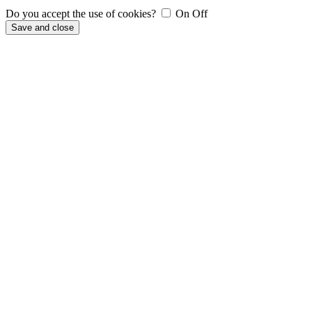
Do you accept the use of cookies?
On
Off
Save and close