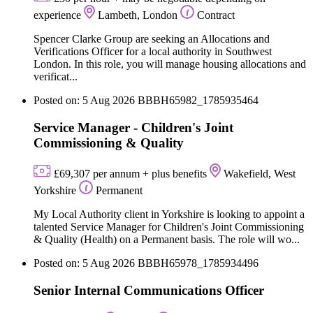
experience
Lambeth, London
Contract
Spencer Clarke Group are seeking an Allocations and
Verifications Officer for a local authority in Southwest
London. In this role, you will manage housing allocations and
verificat...
Posted on: 5 Aug 2026
BBBH65982_1785935464
Service Manager - Children's Joint
Commissioning & Quality
£69,307 per annum + plus benefits
Wakefield, West
Yorkshire
Permanent
My Local Authority client in Yorkshire is looking to appoint a
talented Service Manager for Children's Joint Commissioning
& Quality (Health) on a Permanent basis. The role will wo...
Posted on: 5 Aug 2026
BBBH65978_1785934496
Senior Internal Communications Officer