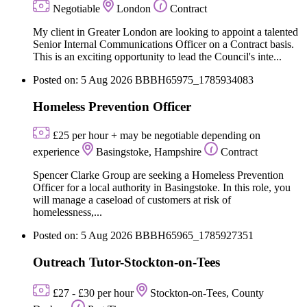
Negotiable
London
Contract
My client in Greater London are looking to appoint a talented
Senior Internal Communications Officer on a Contract basis.
This is an exciting opportunity to lead the Council's inte...
Posted on: 5 Aug 2026
BBBH65975_1785934083
Homeless Prevention Officer
£25 per hour + may be negotiable depending on
experience
Basingstoke, Hampshire
Contract
Spencer Clarke Group are seeking a Homeless Prevention
Officer for a local authority in Basingstoke. In this role, you
will manage a caseload of customers at risk of
homelessness,...
Posted on: 5 Aug 2026
BBBH65965_1785927351
Outreach Tutor-Stockton-on-Tees
£27 - £30 per hour
Stockton-on-Tees, County