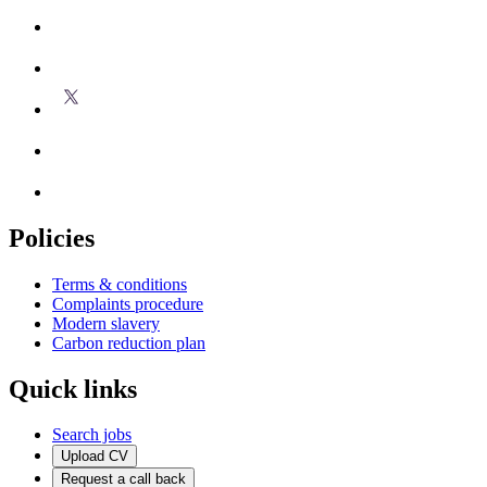
Policies
Terms & conditions
Complaints procedure
Modern slavery
Carbon reduction plan
Quick links
Search jobs
Upload CV
Request a call back