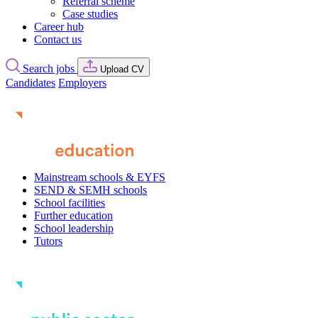
Referral scheme
Case studies
Career hub
Contact us
Search jobs
Upload CV
Candidates
Employers
Mainstream schools & EYFS
SEND & SEMH schools
School facilities
Further education
School leadership
Tutors