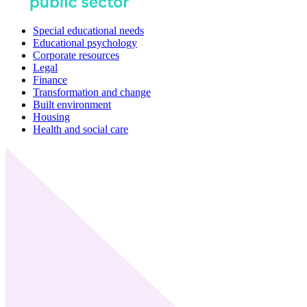
Special educational needs
Educational psychology
Corporate resources
Legal
Finance
Transformation and change
Built environment
Housing
Health and social care